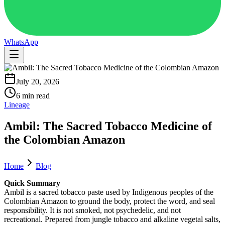
WhatsApp
July 20, 2026
6 min read
Lineage
Ambil: The Sacred Tobacco Medicine of
the Colombian Amazon
Home
Blog
Quick Summary
Ambil is a sacred tobacco paste used by Indigenous peoples of the
Colombian Amazon to ground the body, protect the word, and seal
responsibility. It is not smoked, not psychedelic, and not
recreational. Prepared from jungle tobacco and alkaline vegetal salts,