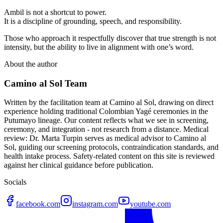
Ambil is not a shortcut to power.
It is a discipline of grounding, speech, and responsibility.
Those who approach it respectfully discover that true strength is not
intensity, but the ability to live in alignment with one’s word.
About the author
Camino al Sol Team
Written by the facilitation team at Camino al Sol, drawing on direct
experience holding traditional Colombian Yagé ceremonies in the
Putumayo lineage. Our content reflects what we see in screening,
ceremony, and integration - not research from a distance. Medical
review: Dr. Marta Turpin serves as medical advisor to Camino al
Sol, guiding our screening protocols, contraindication standards, and
health intake process. Safety-related content on this site is reviewed
against her clinical guidance before publication.
Socials
facebook.com
instagram.com
youtube.com