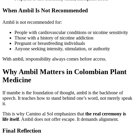
When Ambil Is Not Recommended
Ambil is not recommended for:
People with cardiovascular conditions or nicotine sensitivity
Those with a history of nicotine addiction
Pregnant or breastfeeding individuals
Anyone seeking intensity, stimulation, or authority
With ambil, responsibility always comes before access.
Why Ambil Matters in Colombian Plant
Medicine
If mambe is the foundation of thought, ambil is the backbone of
speech. It teaches how to stand behind one’s word, not merely speak
it.
This is why Camino al Sol emphasizes that
the real ceremony is
life itself
. Ambil does not offer escape. It demands alignment.
Final Reflection