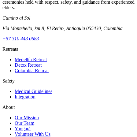
ceremonies held with respect, safety, and guidance from experienced
elders.
Camino al Sol
Vía Montebello, km 8, El Retiro, Antioquia 055430, Colombia
+57 310 443 0683
Retreats
Medellín Retreat
Detox Retreat
Colombia Retreat
Safety
Medical Guidelines
Integration
About
Our Mission
Our Team
Yaogará
Volunteer With Us