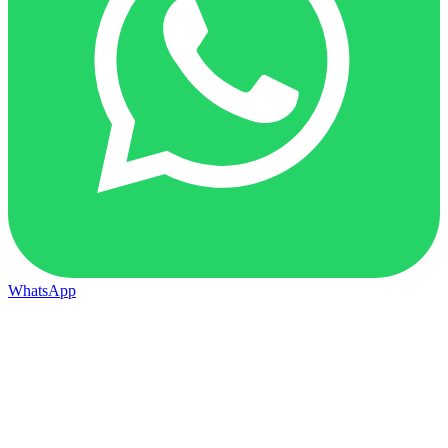
WhatsApp