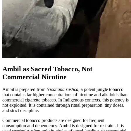
Ambil as Sacred Tobacco, Not
Commercial Nicotine
Ambil is prepared from
Nicotiana rustica
, a potent jungle tobacco
that contains far higher concentrations of nicotine and alkaloids than
commercial cigarette tobacco. In Indigenous contexts, this potency is
not exploited. It is contained through ritual preparation, tiny doses,
and strict discipline.
Commercial tobacco products are designed for frequent
consumption and dependency. Ambil is designed for restraint. It is
used sparingly, often only in circles of word, healing, or ceremonial