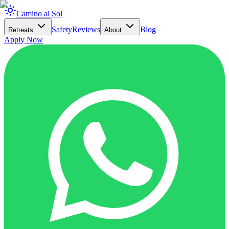
Camino al Sol
Safety
Reviews
Blog
Retreats
About
Apply Now