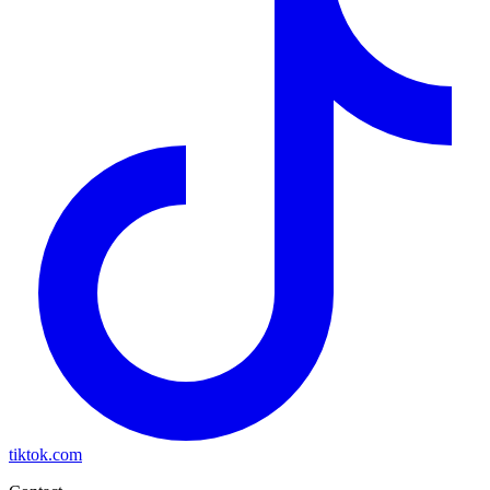
tiktok.com