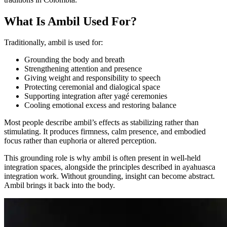
What Is Ambil Used For?
Traditionally, ambil is used for:
Grounding the body and breath
Strengthening attention and presence
Giving weight and responsibility to speech
Protecting ceremonial and dialogical space
Supporting integration after yagé ceremonies
Cooling emotional excess and restoring balance
Most people describe ambil’s effects as stabilizing rather than
stimulating. It produces firmness, calm presence, and embodied
focus rather than euphoria or altered perception.
This grounding role is why ambil is often present in well-held
integration spaces, alongside the principles described in ayahuasca
integration work. Without grounding, insight can become abstract.
Ambil brings it back into the body.