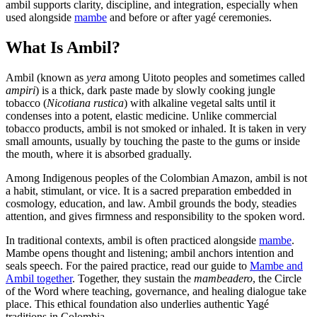
ambil supports clarity, discipline, and integration, especially when
used alongside
mambe
and before or after yagé ceremonies.
What Is Ambil?
Ambil (known as
yera
among Uitoto peoples and sometimes called
ampiri
) is a thick, dark paste made by slowly cooking jungle
tobacco (
Nicotiana rustica
) with alkaline vegetal salts until it
condenses into a potent, elastic medicine. Unlike commercial
tobacco products, ambil is not smoked or inhaled. It is taken in very
small amounts, usually by touching the paste to the gums or inside
the mouth, where it is absorbed gradually.
Among Indigenous peoples of the Colombian Amazon, ambil is not
a habit, stimulant, or vice. It is a sacred preparation embedded in
cosmology, education, and law. Ambil grounds the body, steadies
attention, and gives firmness and responsibility to the spoken word.
In traditional contexts, ambil is often practiced alongside
mambe
.
Mambe opens thought and listening; ambil anchors intention and
seals speech. For the paired practice, read our guide to
Mambe and
Ambil together
. Together, they sustain the
mambeadero
, the Circle
of the Word where teaching, governance, and healing dialogue take
place. This ethical foundation also underlies authentic Yagé
traditions in Colombia.