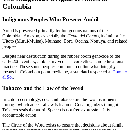
Colombia
Indigenous Peoples Who Preserve Ambil
Ambil is preserved primarily by Indigenous nations of the
Colombian Amazon, especially the
Gente del Centro
, including the
Uitoto (Murui-Muina), Muinane, Bora, Ocaina, Nonuya, and related
peoples.
Despite near destruction during the rubber boom genocide of the
early 20th century, ambil survived as a core ethical and educational
practice. These same peoples continue to define what integrity
means in Colombian plant medicine, a standard respected at
Camino
al Sol
.
Tobacco and the Law of the Word
In Uitoto cosmology, coca and tobacco are the two instruments
through which ancestral law is learned. Coca organizes thought.
Tobacco seals the word. Speech is not free expression. It is
accountable action.
The Circle of the Word exists to ensure that decisions about family,