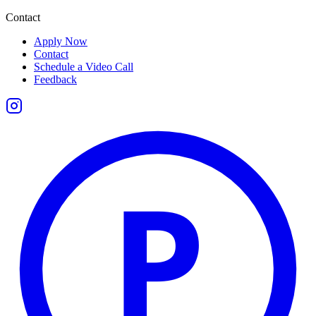
Contact
Apply Now
Contact
Schedule a Video Call
Feedback
P