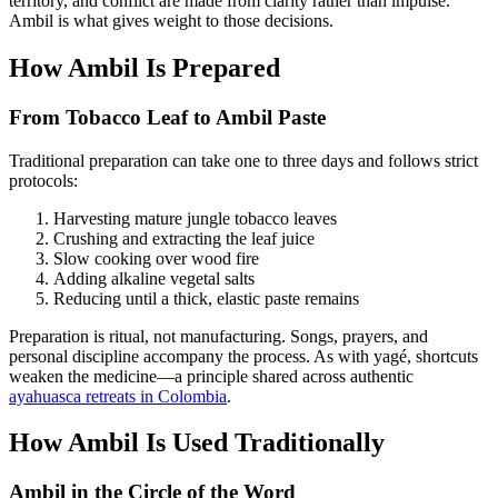
territory, and conflict are made from clarity rather than impulse.
Ambil is what gives weight to those decisions.
How Ambil Is Prepared
From Tobacco Leaf to Ambil Paste
Traditional preparation can take one to three days and follows strict
protocols:
Harvesting mature jungle tobacco leaves
Crushing and extracting the leaf juice
Slow cooking over wood fire
Adding alkaline vegetal salts
Reducing until a thick, elastic paste remains
Preparation is ritual, not manufacturing. Songs, prayers, and
personal discipline accompany the process. As with yagé, shortcuts
weaken the medicine—a principle shared across authentic
ayahuasca retreats in Colombia
.
How Ambil Is Used Traditionally
Ambil in the Circle of the Word