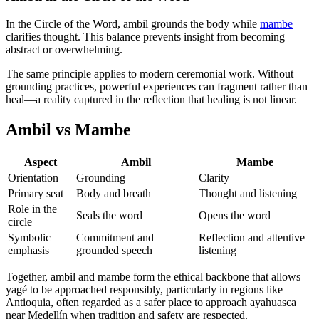
In the Circle of the Word, ambil grounds the body while
mambe
clarifies thought. This balance prevents insight from becoming
abstract or overwhelming.
The same principle applies to modern ceremonial work. Without
grounding practices, powerful experiences can fragment rather than
heal—a reality captured in the reflection that healing is not linear.
Ambil vs Mambe
Aspect
Ambil
Mambe
Orientation
Grounding
Clarity
Primary seat
Body and breath
Thought and listening
Role in the
Seals the word
Opens the word
circle
Symbolic
Commitment and
Reflection and attentive
emphasis
grounded speech
listening
Together, ambil and mambe form the ethical backbone that allows
yagé to be approached responsibly, particularly in regions like
Antioquia, often regarded as a safer place to approach ayahuasca
near Medellín when tradition and safety are respected.