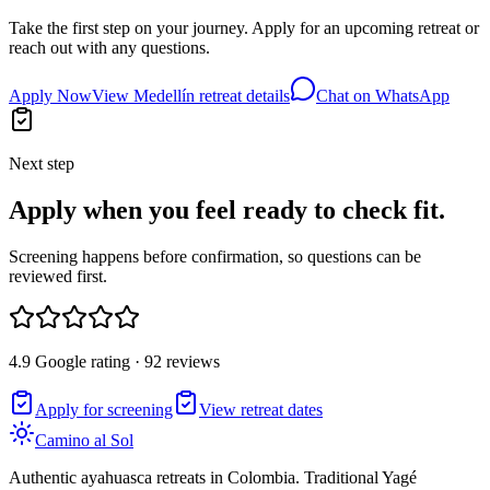
Take the first step on your journey. Apply for an upcoming retreat or
reach out with any questions.
Apply Now
View Medellín retreat details
Chat on WhatsApp
Next step
Apply when you feel ready to check fit.
Screening happens before confirmation, so questions can be
reviewed first.
4.9 Google rating · 92 reviews
Apply for screening
View retreat dates
Camino al Sol
Authentic ayahuasca retreats in Colombia. Traditional Yagé