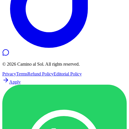
©
2026
Camino al Sol. All rights reserved.
Privacy
Terms
Refund Policy
Editorial Policy
Apply