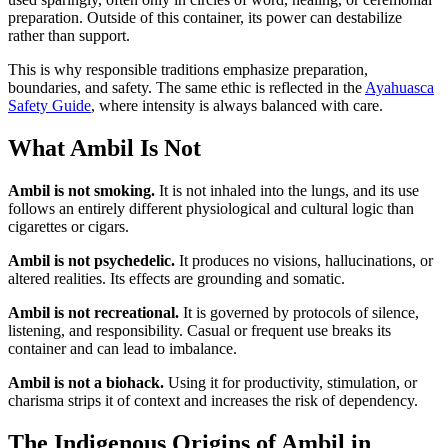
preparation. Outside of this container, its power can destabilize
rather than support.
This is why responsible traditions emphasize preparation,
boundaries, and safety. The same ethic is reflected in the
Ayahuasca
Safety Guide
, where intensity is always balanced with care.
What Ambil Is Not
Ambil is not smoking.
It is not inhaled into the lungs, and its use
follows an entirely different physiological and cultural logic than
cigarettes or cigars.
Ambil is not psychedelic.
It produces no visions, hallucinations, or
altered realities. Its effects are grounding and somatic.
Ambil is not recreational.
It is governed by protocols of silence,
listening, and responsibility. Casual or frequent use breaks its
container and can lead to imbalance.
Ambil is not a biohack.
Using it for productivity, stimulation, or
charisma strips it of context and increases the risk of dependency.
The Indigenous Origins of Ambil in