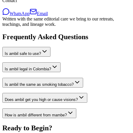
Contact
WhatsApp
Email
Written with the same editorial care we bring to our retreats,
teachings, and lineage work.
Frequently Asked Questions
Is ambil safe to use?
Is ambil legal in Colombia?
Is ambil the same as smoking tobacco?
Does ambil get you high or cause visions?
How is ambil different from mambe?
Ready to Begin?