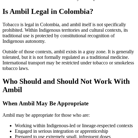
Is Ambil Legal in Colombia?
Tobacco is legal in Colombia, and ambil itself is not specifically
prohibited. Within Indigenous territories and cultural contexts, its
traditional use is protected by constitutional recognition of
Indigenous autonomy.
Outside of those contexts, ambil exists in a gray zone. It is generally
tolerated, but it is not formally regulated as a traditional medicine.
International transport may be restricted under tobacco or smokeless
tobacco laws.
Who Should and Should Not Work With
Ambil
When Ambil May Be Appropriate
Ambil may be appropriate for those who are:
Working within Indigenous-led or lineage-respected contexts
Engaged in serious integration or apprenticeship
Prepared to use extremely small, infrequent doses