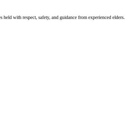
 held with respect, safety, and guidance from experienced elders.