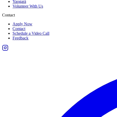
Yaogará
Volunteer With Us
Contact
Apply Now
Contact
Schedule a Video Call
Feedback