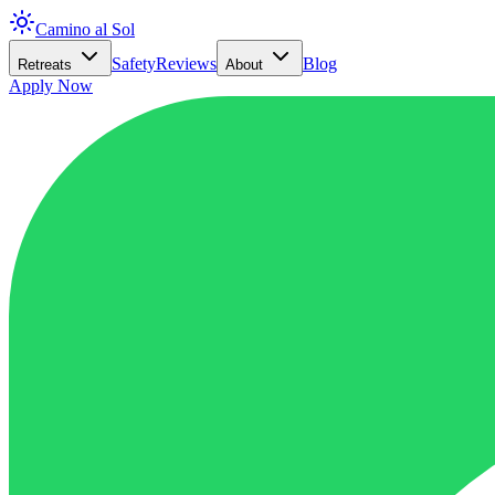
Camino al Sol
Safety
Reviews
Blog
Retreats
About
Apply Now