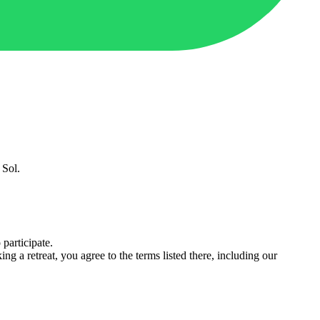
 Sol.
 participate.
ing a retreat, you agree to the terms listed there, including our