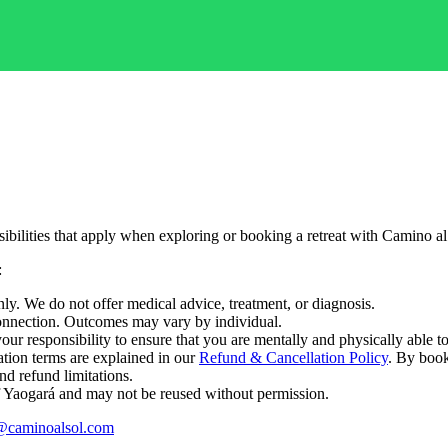
bilities that apply when exploring or booking a retreat with Camino al
:
nly. We do not offer medical advice, treatment, or diagnosis.
 connection. Outcomes may vary by individual.
s your responsibility to ensure that you are mentally and physically able to
tion terms are explained in our
Refund & Cancellation Policy
. By book
nd refund limitations.
 of Yaogará and may not be reused without permission.
@caminoalsol.com