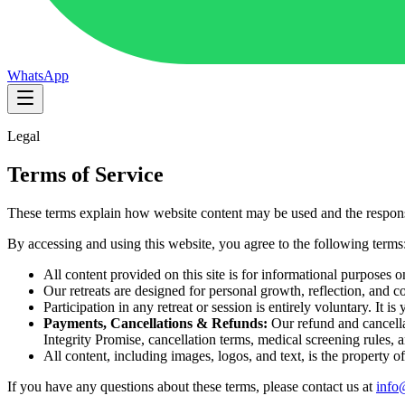
WhatsApp
Legal
Terms of Service
These terms explain how website content may be used and the responsi
By accessing and using this website, you agree to the following terms
All content provided on this site is for informational purposes o
Our retreats are designed for personal growth, reflection, and
Participation in any retreat or session is entirely voluntary. It i
Payments, Cancellations & Refunds:
Our refund and cancella
Integrity Promise, cancellation terms, medical screening rules, a
All content, including images, logos, and text, is the property
If you have any questions about these terms, please contact us at
info