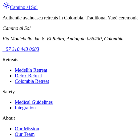
Camino al Sol
Authentic ayahuasca retreats in Colombia. Traditional Yagé ceremonies
Camino al Sol
Vía Montebello, km 8, El Retiro, Antioquia 055430, Colombia
+57 310 443 0683
Retreats
Medellín Retreat
Detox Retreat
Colombia Retreat
Safety
Medical Guidelines
Integration
About
Our Mission
Our Team