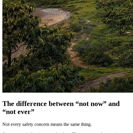
The difference between “not now” and
“not ever”
Not every safety concern means the same thing.