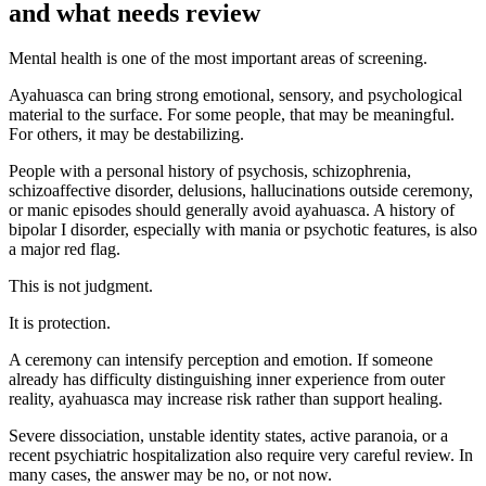
and what needs review
Mental health is one of the most important areas of screening.
Ayahuasca can bring strong emotional, sensory, and psychological
material to the surface. For some people, that may be meaningful.
For others, it may be destabilizing.
People with a personal history of psychosis, schizophrenia,
schizoaffective disorder, delusions, hallucinations outside ceremony,
or manic episodes should generally avoid ayahuasca. A history of
bipolar I disorder, especially with mania or psychotic features, is also
a major red flag.
This is not judgment.
It is protection.
A ceremony can intensify perception and emotion. If someone
already has difficulty distinguishing inner experience from outer
reality, ayahuasca may increase risk rather than support healing.
Severe dissociation, unstable identity states, active paranoia, or a
recent psychiatric hospitalization also require very careful review. In
many cases, the answer may be no, or not now.