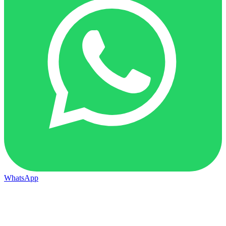
WhatsApp