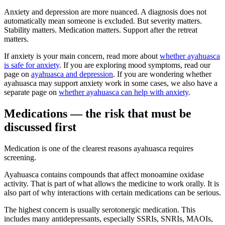
Anxiety and depression are more nuanced. A diagnosis does not
automatically mean someone is excluded. But severity matters.
Stability matters. Medication matters. Support after the retreat
matters.
If anxiety is your main concern, read more about
whether ayahuasca
is safe for anxiety
. If you are exploring mood symptoms, read our
page on
ayahuasca and depression
. If you are wondering whether
ayahuasca may support anxiety work in some cases, we also have a
separate page on
whether ayahuasca can help with anxiety
.
Medications — the risk that must be
discussed first
Medication is one of the clearest reasons ayahuasca requires
screening.
Ayahuasca contains compounds that affect monoamine oxidase
activity. That is part of what allows the medicine to work orally. It is
also part of why interactions with certain medications can be serious.
The highest concern is usually serotonergic medication. This
includes many antidepressants, especially SSRIs, SNRIs, MAOIs,