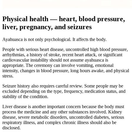
Physical health — heart, blood pressure,
liver, pregnancy, and seizures
Ayahuasca is not only psychological. It affects the body.
People with serious heart disease, uncontrolled high blood pressure,
arrhythmias, a history of stroke, recent heart attack, or significant
cardiovascular instability should not assume ayahuasca is
appropriate. The ceremony can involve vomiting, emotional
intensity, changes in blood pressure, long hours awake, and physical
stress.
Seizure history also requires careful review. Some people may be
excluded depending on the type, frequency, medication status, and
stability of the condition.
Liver disease is another important concern because the body must
process the medicine and any other substances involved. Kidney
disease, severe metabolic disorders, uncontrolled diabetes, serious
respiratory illness, and complex chronic illness should also be
disclosed.