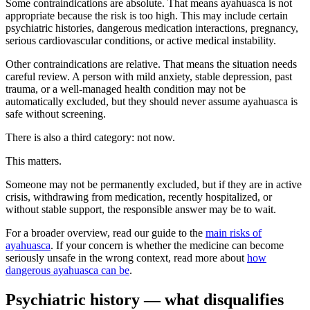
Some contraindications are absolute. That means ayahuasca is not
appropriate because the risk is too high. This may include certain
psychiatric histories, dangerous medication interactions, pregnancy,
serious cardiovascular conditions, or active medical instability.
Other contraindications are relative. That means the situation needs
careful review. A person with mild anxiety, stable depression, past
trauma, or a well-managed health condition may not be
automatically excluded, but they should never assume ayahuasca is
safe without screening.
There is also a third category: not now.
This matters.
Someone may not be permanently excluded, but if they are in active
crisis, withdrawing from medication, recently hospitalized, or
without stable support, the responsible answer may be to wait.
For a broader overview, read our guide to the
main risks of
ayahuasca
. If your concern is whether the medicine can become
seriously unsafe in the wrong context, read more about
how
dangerous ayahuasca can be
.
Psychiatric history — what disqualifies