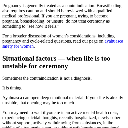
Pregnancy is generally treated as a contraindication. Breastfeeding
also requires caution and should be reviewed with a qualified
medical professional. If you are pregnant, trying to become
pregnant, breastfeeding, or unsure, do not treat ceremony as
something to “see how it feels.”
For a broader discussion of women’s considerations, including
pregnancy and cycle-related questions, read our page on
ayahuasca
safety for women
.
Situational factors — when life is too
unstable for ceremony
Sometimes the contraindication is not a diagnosis.
It is timing.
Ayahuasca can open deep emotional material. If your life is already
unstable, that opening may be too much.
You may need to wait if you are in an active mental health crisis,
experiencing suicidal thoughts, recently hospitalized, newly sober
without support, actively withdrawing from substances, in the
middle of a traumatic event, or without safe housing or emotional