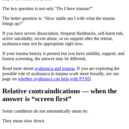
The key question is not only “Do I have trauma?”
The better question is: “How stable am I with what the trauma
brings up?”
If you have severe dissociation, frequent flashbacks, self-harm risk,
active suicidality, recent abuse, or no support after the retreat,
ayahuasca may not be appropriate right now.
If your trauma history is present but you have stability, support, and
honest screening, the answer may be different.
Read more about
ayahuasca and trauma
. If you are exploring the
possible role of ayahuasca in trauma work more broadly, see our
page on
whether ayahuasca can help with PTSD
.
Relative contraindications — when the
answer is “screen first”
Some conditions do not automatically mean no.
They mean slow down.