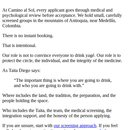
At Camino al Sol, every applicant goes through medical and
psychological review before acceptance. We hold small, carefully
screened groups in the mountains of Antioquia, near Medellín,
Colombia.
There is no instant booking.
That is intentional.
Our role is not to convince everyone to drink yagé. Our role is to
protect the circle, the individual, and the integrity of the medicine.
As Taita Diego says:
“The important thing is where you are going to drink,
and who you are going to drink with.”
Where includes the land, the tradition, the preparation, and the
people holding the space.
Who includes the Taita, the team, the medical screening, the
integration support, and the honesty of the person applying.
If you are unsure, start with
our screening approach
. If you feel