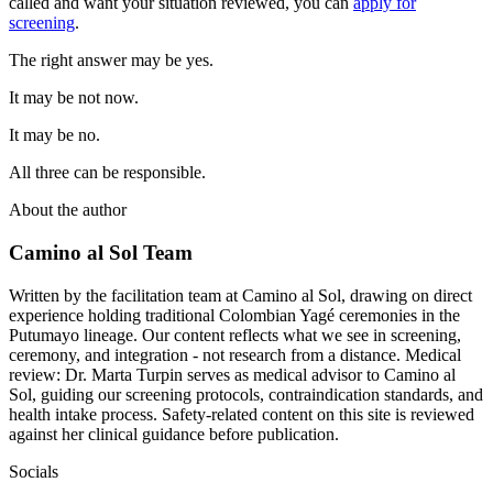
called and want your situation reviewed, you can
apply for
screening
.
The right answer may be yes.
It may be not now.
It may be no.
All three can be responsible.
About the author
Camino al Sol Team
Written by the facilitation team at Camino al Sol, drawing on direct
experience holding traditional Colombian Yagé ceremonies in the
Putumayo lineage. Our content reflects what we see in screening,
ceremony, and integration - not research from a distance. Medical
review: Dr. Marta Turpin serves as medical advisor to Camino al
Sol, guiding our screening protocols, contraindication standards, and
health intake process. Safety-related content on this site is reviewed
against her clinical guidance before publication.
Socials