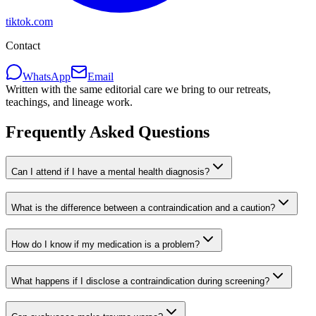
tiktok.com
Contact
WhatsApp
Email
Written with the same editorial care we bring to our retreats,
teachings, and lineage work.
Frequently Asked Questions
Can I attend if I have a mental health diagnosis?
What is the difference between a contraindication and a caution?
How do I know if my medication is a problem?
What happens if I disclose a contraindication during screening?