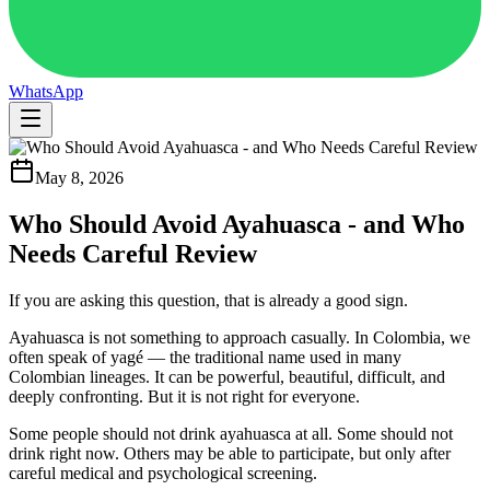
WhatsApp
May 8, 2026
Who Should Avoid Ayahuasca - and Who
Needs Careful Review
If you are asking this question, that is already a good sign.
Ayahuasca is not something to approach casually. In Colombia, we
often speak of yagé — the traditional name used in many
Colombian lineages. It can be powerful, beautiful, difficult, and
deeply confronting. But it is not right for everyone.
Some people should not drink ayahuasca at all. Some should not
drink right now. Others may be able to participate, but only after
careful medical and psychological screening.