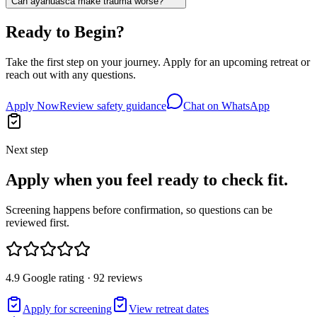
Can ayahuasca make trauma worse?
Ready to Begin?
Take the first step on your journey. Apply for an upcoming retreat or
reach out with any questions.
Apply Now
Review safety guidance
Chat on WhatsApp
Next step
Apply when you feel ready to check fit.
Screening happens before confirmation, so questions can be
reviewed first.
4.9 Google rating · 92 reviews
Apply for screening
View retreat dates