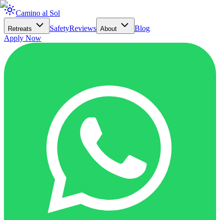
Camino al Sol
Safety
Reviews
Blog
Retreats
About
Apply Now