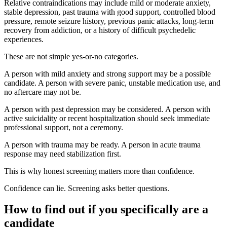
Relative contraindications may include mild or moderate anxiety,
stable depression, past trauma with good support, controlled blood
pressure, remote seizure history, previous panic attacks, long-term
recovery from addiction, or a history of difficult psychedelic
experiences.
These are not simple yes-or-no categories.
A person with mild anxiety and strong support may be a possible
candidate. A person with severe panic, unstable medication use, and
no aftercare may not be.
A person with past depression may be considered. A person with
active suicidality or recent hospitalization should seek immediate
professional support, not a ceremony.
A person with trauma may be ready. A person in acute trauma
response may need stabilization first.
This is why honest screening matters more than confidence.
Confidence can lie. Screening asks better questions.
How to find out if you specifically are a
candidate