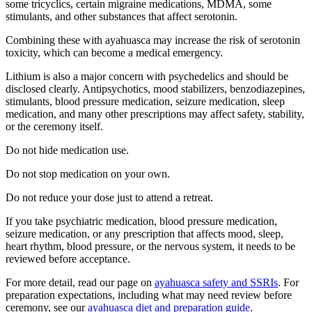
some tricyclics, certain migraine medications, MDMA, some
stimulants, and other substances that affect serotonin.
Combining these with ayahuasca may increase the risk of serotonin
toxicity, which can become a medical emergency.
Lithium is also a major concern with psychedelics and should be
disclosed clearly. Antipsychotics, mood stabilizers, benzodiazepines,
stimulants, blood pressure medication, seizure medication, sleep
medication, and many other prescriptions may affect safety, stability,
or the ceremony itself.
Do not hide medication use.
Do not stop medication on your own.
Do not reduce your dose just to attend a retreat.
If you take psychiatric medication, blood pressure medication,
seizure medication, or any prescription that affects mood, sleep,
heart rhythm, blood pressure, or the nervous system, it needs to be
reviewed before acceptance.
For more detail, read our page on
ayahuasca safety and SSRIs
. For
preparation expectations, including what may need review before
ceremony, see our
ayahuasca diet and preparation guide
.