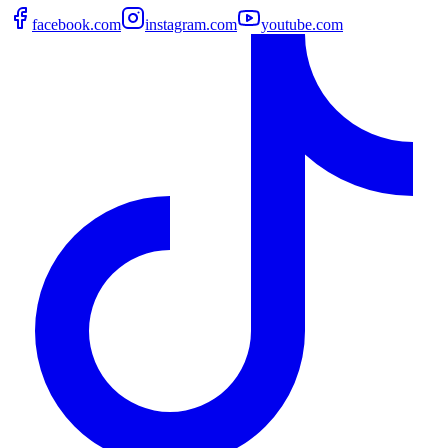
facebook.com
instagram.com
youtube.com