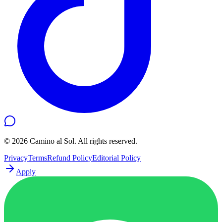
©
2026
Camino al Sol. All rights reserved.
Privacy
Terms
Refund Policy
Editorial Policy
Apply