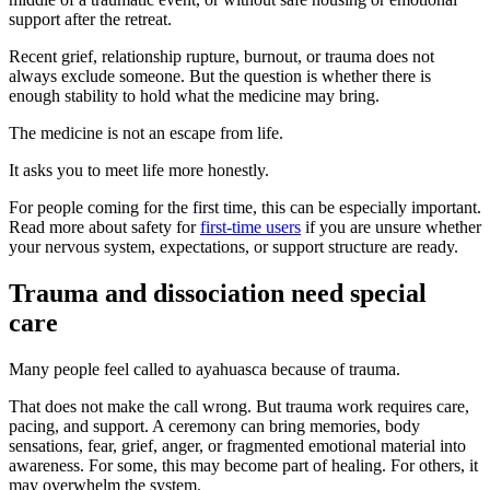
support after the retreat.
Recent grief, relationship rupture, burnout, or trauma does not
always exclude someone. But the question is whether there is
enough stability to hold what the medicine may bring.
The medicine is not an escape from life.
It asks you to meet life more honestly.
For people coming for the first time, this can be especially important.
Read more about safety for
first-time users
if you are unsure whether
your nervous system, expectations, or support structure are ready.
Trauma and dissociation need special
care
Many people feel called to ayahuasca because of trauma.
That does not make the call wrong. But trauma work requires care,
pacing, and support. A ceremony can bring memories, body
sensations, fear, grief, anger, or fragmented emotional material into
awareness. For some, this may become part of healing. For others, it
may overwhelm the system.