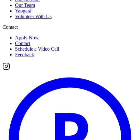
Our Team
Yaogará
Volunteer With Us
Contact
Apply Now
Contact
Schedule a Video Call
Feedback
P