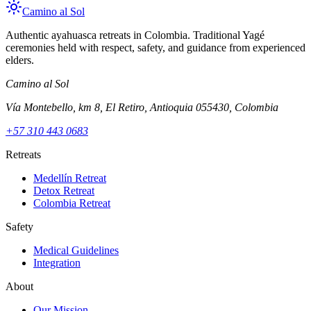
Camino al Sol
Authentic ayahuasca retreats in Colombia. Traditional Yagé
ceremonies held with respect, safety, and guidance from experienced
elders.
Camino al Sol
Vía Montebello, km 8, El Retiro, Antioquia 055430, Colombia
+57 310 443 0683
Retreats
Medellín Retreat
Detox Retreat
Colombia Retreat
Safety
Medical Guidelines
Integration
About
Our Mission