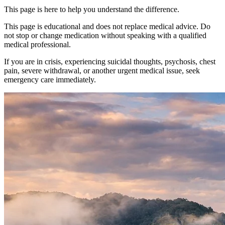
This page is here to help you understand the difference.
This page is educational and does not replace medical advice. Do
not stop or change medication without speaking with a qualified
medical professional.
If you are in crisis, experiencing suicidal thoughts, psychosis, chest
pain, severe withdrawal, or another urgent medical issue, seek
emergency care immediately.