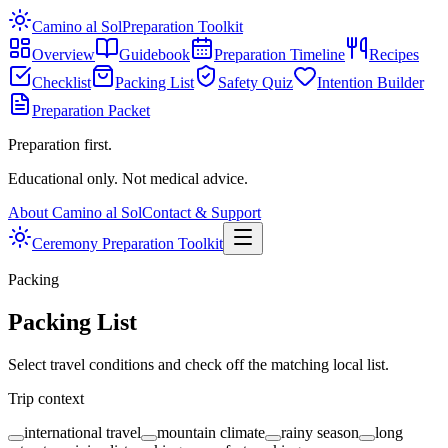
Camino al Sol
Preparation Toolkit
Overview
Guidebook
Preparation Timeline
Recipes
Checklist
Packing List
Safety Quiz
Intention Builder
Preparation Packet
Preparation first.
Educational only. Not medical advice.
About Camino al Sol
Contact & Support
Ceremony Preparation Toolkit
Packing
Packing List
Select travel conditions and check off the matching local list.
Trip context
international travel
mountain climate
rainy season
long