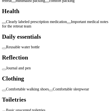
retreat
minimalist packing
comfort packing
Health
Clearly labeled prescription medication
Important medical notes
for the retreat team
Daily essentials
Reusable water bottle
Reflection
Journal and pen
Clothing
Comfortable walking shoes
Comfortable sleepwear
Toiletries
Basic unscented toiletries