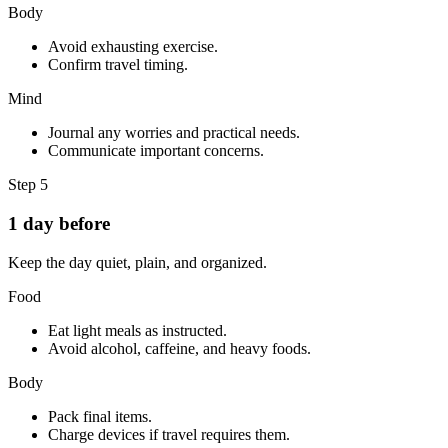
Body
Avoid exhausting exercise.
Confirm travel timing.
Mind
Journal any worries and practical needs.
Communicate important concerns.
Step
5
1 day before
Keep the day quiet, plain, and organized.
Food
Eat light meals as instructed.
Avoid alcohol, caffeine, and heavy foods.
Body
Pack final items.
Charge devices if travel requires them.