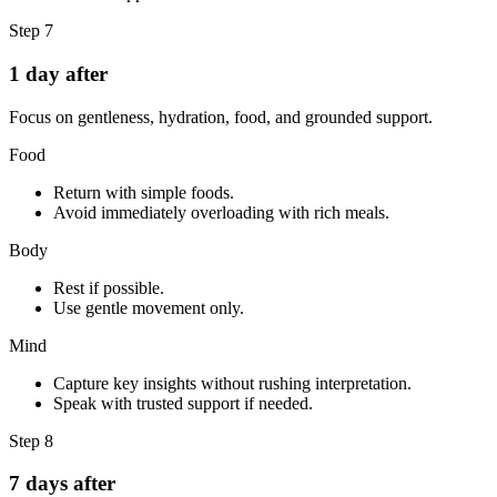
Step
7
1 day after
Focus on gentleness, hydration, food, and grounded support.
Food
Return with simple foods.
Avoid immediately overloading with rich meals.
Body
Rest if possible.
Use gentle movement only.
Mind
Capture key insights without rushing interpretation.
Speak with trusted support if needed.
Step
8
7 days after