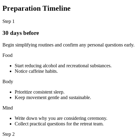
Preparation Timeline
Step
1
30 days before
Begin simplifying routines and confirm any personal questions early.
Food
Start reducing alcohol and recreational substances.
Notice caffeine habits.
Body
Prioritize consistent sleep.
Keep movement gentle and sustainable.
Mind
Write down why you are considering ceremony.
Collect practical questions for the retreat team.
Step
2