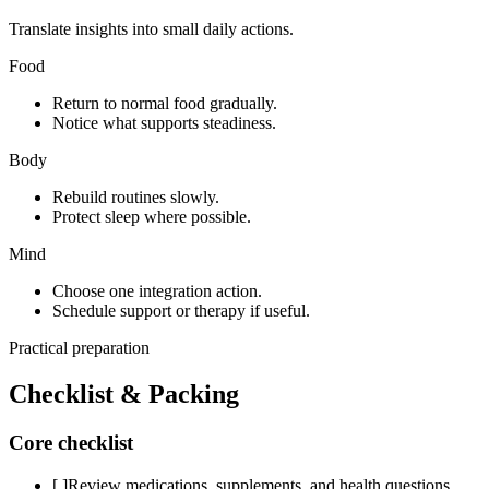
Translate insights into small daily actions.
Food
Return to normal food gradually.
Notice what supports steadiness.
Body
Rebuild routines slowly.
Protect sleep where possible.
Mind
Choose one integration action.
Schedule support or therapy if useful.
Practical preparation
Checklist & Packing
Core checklist
[ ]
Review medications, supplements, and health questions