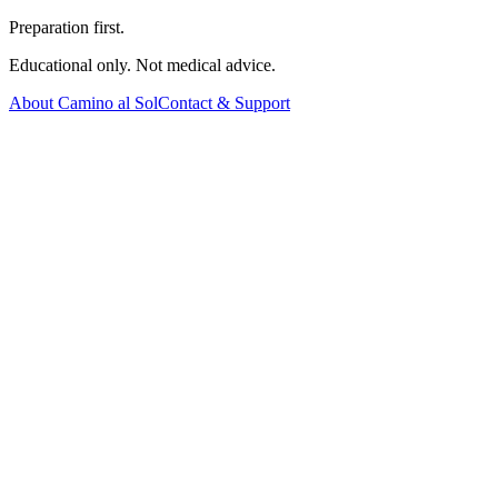
Preparation first.
Educational only. Not medical advice.
About Camino al Sol
Contact & Support