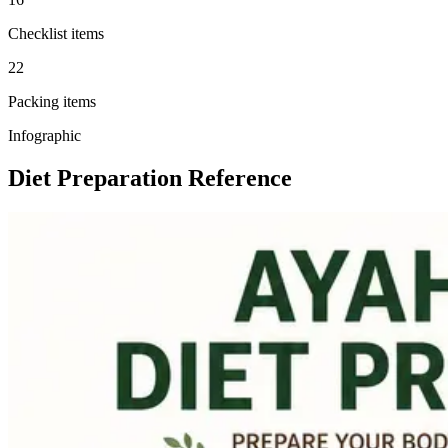
Checklist items
22
Packing items
Infographic
Diet Preparation Reference