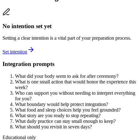
No intention set yet
Setting a clear intention is a vital part of your preparation process.
Set intention
Integration prompts
What did your body seem to ask for after ceremony?
What is one small action that would honor the experience this
week?
Who can support you without needing to interpret everything
for you?
What boundary would help protect integration?
What food and sleep choices help you feel grounded?
What story are you ready to stop repeating?
What daily practice can stay small enough to keep?
What should you revisit in seven days?
Educational only