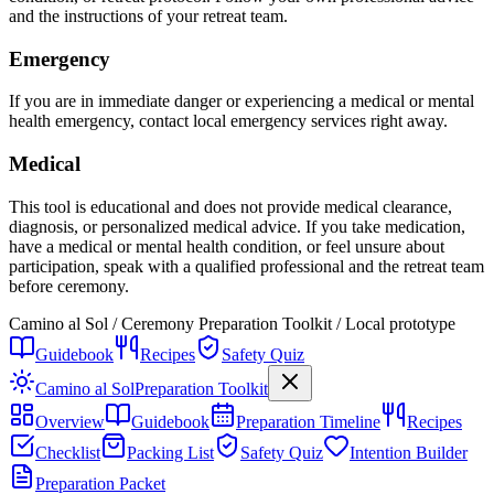
and the instructions of your retreat team.
Emergency
If you are in immediate danger or experiencing a medical or mental
health emergency, contact local emergency services right away.
Medical
This tool is educational and does not provide medical clearance,
diagnosis, or personalized medical advice. If you take medication,
have a medical or mental health condition, or feel unsure about
participation, speak with a qualified professional and the retreat team
before ceremony.
Camino al Sol / Ceremony Preparation Toolkit / Local prototype
Guidebook
Recipes
Safety Quiz
Camino al Sol
Preparation Toolkit
Overview
Guidebook
Preparation Timeline
Recipes
Checklist
Packing List
Safety Quiz
Intention Builder
Preparation Packet