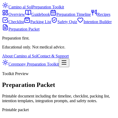
Camino al Sol
Preparation Toolkit
Overview
Guidebook
Preparation Timeline
Recipes
Checklist
Packing List
Safety Quiz
Intention Builder
Preparation Packet
Preparation first.
Educational only. Not medical advice.
About Camino al Sol
Contact & Support
Ceremony Preparation Toolkit
Toolkit Preview
Preparation Packet
Printable document including the timeline, checklist, packing list,
intention templates, integration prompts, and safety notes.
Printable packet