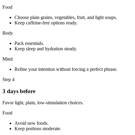
Food
Choose plain grains, vegetables, fruit, and light soups.
Keep caffeine-free options ready.
Body
Pack essentials.
Keep sleep and hydration steady.
Mind
Refine your intention without forcing a perfect phrase.
Step
4
3 days before
Favor light, plain, low-stimulation choices.
Food
Avoid new foods.
Keep portions moderate.