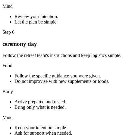
Mind
Review your intention.
Let the plan be simple.
Step
6
ceremony day
Follow the retreat team's instructions and keep logistics simple.
Food
Follow the specific guidance you were given.
Do not improvise with new supplements or foods.
Body
Arrive prepared and rested.
Bring only what is needed.
Mind
Keep your intention simple.
Ask for support when needed.