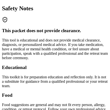
Safety Notes
This packet does not provide clearance.
This tool is educational and does not provide medical clearance,
diagnosis, or personalized medical advice. If you take medication,
have a medical or mental health condition, or feel unsure about
participation, speak with a qualified professional and the retreat team
before ceremony.
Educational
This toolkit is for preparation education and reflection only. It is not
a substitute for guidance from a qualified professional or your retreat
team.
Food
Food suggestions are general and may not fit every person, allergy,
condition, or retreat protocol. Follow your own professional advice