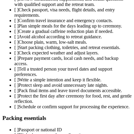
with qualified support and the retreat team.
[ ]
Check passport, visa needs, flight details, and entry
requirements.
[ ]
Confirm travel insurance and emergency contacts.
[ ]
Plan simple meals for the days leading up to ceremony.
[ ]
Create a gradual caffeine reduction plan if needed.
[ ]
Avoid alcohol according to retreat guidance.
[ ]
Choose plain, warm, low-salt meals.
[ ]
Start packing clothing, toiletries, and retreat essentials.
[ ]
Check expected weather and adjust layers.
[ ]
Prepare payment cards, local cash needs, and backup
access.
[ ]
Tell a trusted person your travel dates and support
preferences.
[ ]
Write a simple intention and keep it flexible.
[ ]
Protect sleep and avoid unnecessary late nights.
[ ]
Pack final items and leave travel documents accessible.
[ ]
Protect the first day after ceremony for food, rest, and gentle
reflection.
[ ]
Schedule or confirm support for processing the experience.
Packing essentials
[ ]
Passport or national ID