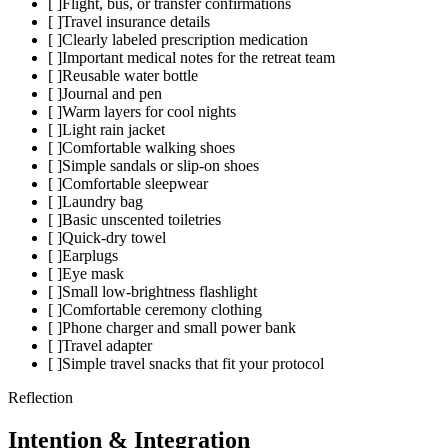
[ ]
Flight, bus, or transfer confirmations
[ ]
Travel insurance details
[ ]
Clearly labeled prescription medication
[ ]
Important medical notes for the retreat team
[ ]
Reusable water bottle
[ ]
Journal and pen
[ ]
Warm layers for cool nights
[ ]
Light rain jacket
[ ]
Comfortable walking shoes
[ ]
Simple sandals or slip-on shoes
[ ]
Comfortable sleepwear
[ ]
Laundry bag
[ ]
Basic unscented toiletries
[ ]
Quick-dry towel
[ ]
Earplugs
[ ]
Eye mask
[ ]
Small low-brightness flashlight
[ ]
Comfortable ceremony clothing
[ ]
Phone charger and small power bank
[ ]
Travel adapter
[ ]
Simple travel snacks that fit your protocol
Reflection
Intention & Integration