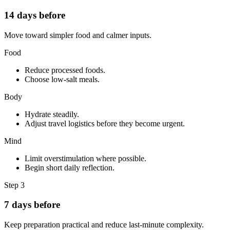
14 days before
Move toward simpler food and calmer inputs.
Food
Reduce processed foods.
Choose low-salt meals.
Body
Hydrate steadily.
Adjust travel logistics before they become urgent.
Mind
Limit overstimulation where possible.
Begin short daily reflection.
Step
3
7 days before
Keep preparation practical and reduce last-minute complexity.