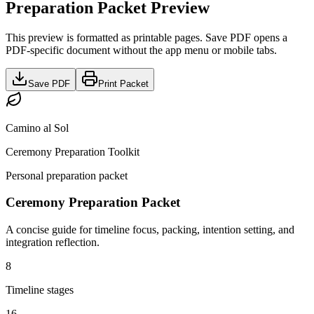
Preparation Packet Preview
This preview is formatted as printable pages. Save PDF opens a
PDF-specific document without the app menu or mobile tabs.
Save PDF
Print Packet
Camino al Sol
Ceremony Preparation Toolkit
Personal preparation packet
Ceremony Preparation Packet
A concise guide for timeline focus, packing, intention setting, and
integration reflection.
8
Timeline stages
16