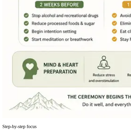
Step-by-step focus