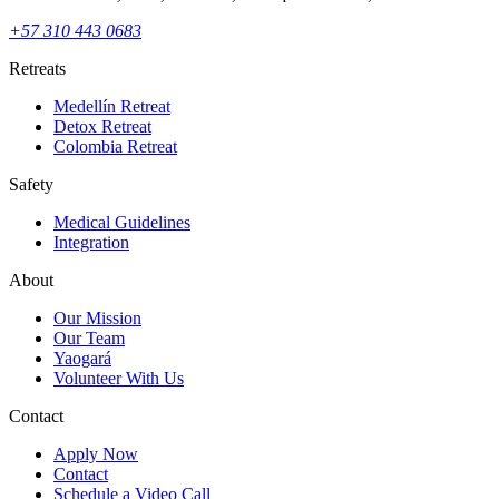
+57 310 443 0683
Retreats
Medellín Retreat
Detox Retreat
Colombia Retreat
Safety
Medical Guidelines
Integration
About
Our Mission
Our Team
Yaogará
Volunteer With Us
Contact
Apply Now
Contact
Schedule a Video Call