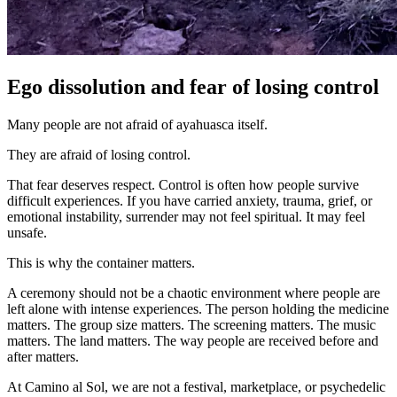
Ego dissolution and fear of losing control
Many people are not afraid of ayahuasca itself.
They are afraid of losing control.
That fear deserves respect. Control is often how people survive
difficult experiences. If you have carried anxiety, trauma, grief, or
emotional instability, surrender may not feel spiritual. It may feel
unsafe.
This is why the container matters.
A ceremony should not be a chaotic environment where people are
left alone with intense experiences. The person holding the medicine
matters. The group size matters. The screening matters. The music
matters. The land matters. The way people are received before and
after matters.
At Camino al Sol, we are not a festival, marketplace, or psychedelic