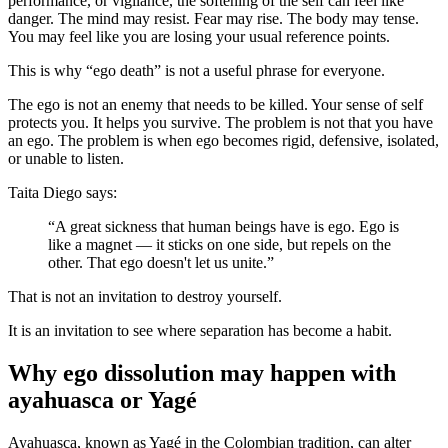
performance, or vigilance, the softening of the self can feel like
danger. The mind may resist. Fear may rise. The body may tense.
You may feel like you are losing your usual reference points.
This is why “ego death” is not a useful phrase for everyone.
The ego is not an enemy that needs to be killed. Your sense of self
protects you. It helps you survive. The problem is not that you have
an ego. The problem is when ego becomes rigid, defensive, isolated,
or unable to listen.
Taita Diego says:
“A great sickness that human beings have is ego. Ego is
like a magnet — it sticks on one side, but repels on the
other. That ego doesn't let us unite.”
That is not an invitation to destroy yourself.
It is an invitation to see where separation has become a habit.
Why ego dissolution may happen with
ayahuasca or Yagé
Ayahuasca, known as Yagé in the Colombian tradition, can alter