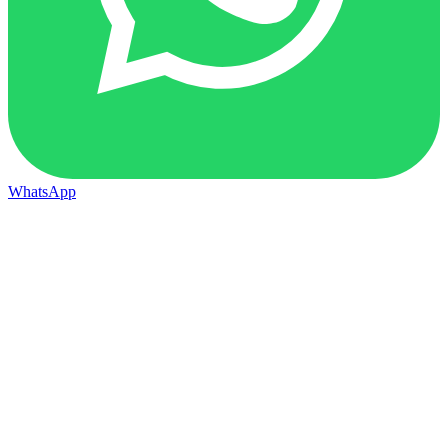
WhatsApp