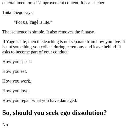
entertainment or self-improvement content. It is a teacher.
Taita Diego says:
“For us, Yagé is life.”
That sentence is simple. It also removes the fantasy.
If Yagé is life, then the teaching is not separate from how you live. It
is not something you collect during ceremony and leave behind. It
asks to become part of your conduct.
How you speak.
How you eat.
How you work.
How you love.
How you repair what you have damaged.
So, should you seek ego dissolution?
No.