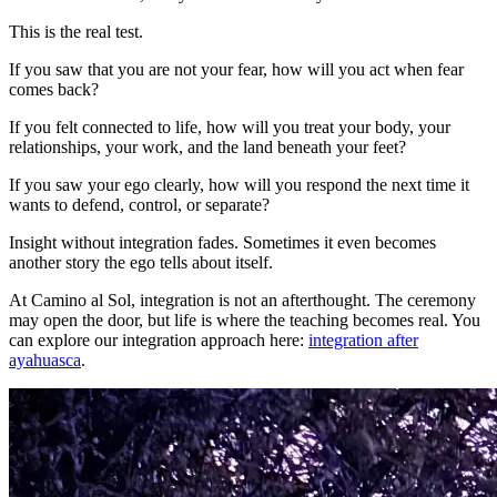
This is the real test.
If you saw that you are not your fear, how will you act when fear
comes back?
If you felt connected to life, how will you treat your body, your
relationships, your work, and the land beneath your feet?
If you saw your ego clearly, how will you respond the next time it
wants to defend, control, or separate?
Insight without integration fades. Sometimes it even becomes
another story the ego tells about itself.
At Camino al Sol, integration is not an afterthought. The ceremony
may open the door, but life is where the teaching becomes real. You
can explore our integration approach here:
integration after
ayahuasca
.