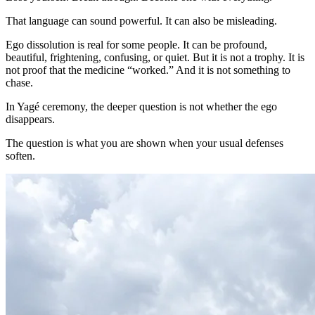
That language can sound powerful. It can also be misleading.
Ego dissolution is real for some people. It can be profound,
beautiful, frightening, confusing, or quiet. But it is not a trophy. It is
not proof that the medicine “worked.” And it is not something to
chase.
In Yagé ceremony, the deeper question is not whether the ego
disappears.
The question is what you are shown when your usual defenses
soften.