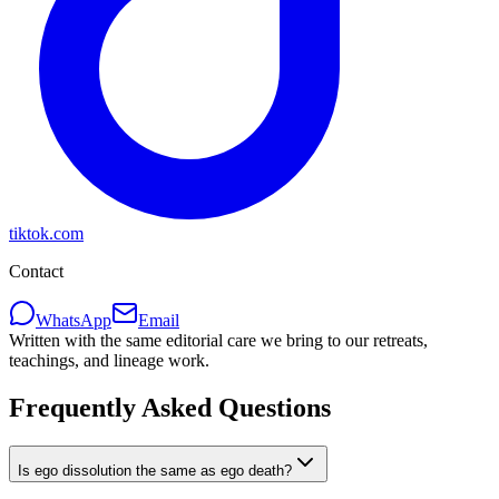
tiktok.com
Contact
WhatsApp
Email
Written with the same editorial care we bring to our retreats,
teachings, and lineage work.
Frequently Asked Questions
Is ego dissolution the same as ego death?