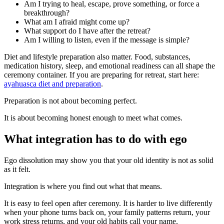
Am I trying to heal, escape, prove something, or force a
breakthrough?
What am I afraid might come up?
What support do I have after the retreat?
Am I willing to listen, even if the message is simple?
Diet and lifestyle preparation also matter. Food, substances,
medication history, sleep, and emotional readiness can all shape the
ceremony container. If you are preparing for retreat, start here:
ayahuasca diet and preparation
.
Preparation is not about becoming perfect.
It is about becoming honest enough to meet what comes.
What integration has to do with ego
Ego dissolution may show you that your old identity is not as solid
as it felt.
Integration is where you find out what that means.
It is easy to feel open after ceremony. It is harder to live differently
when your phone turns back on, your family patterns return, your
work stress returns, and your old habits call your name.