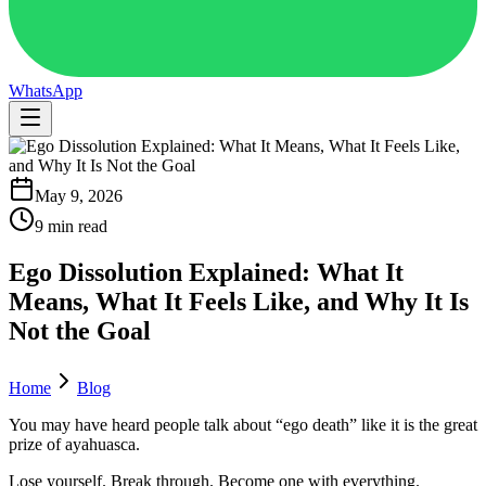
WhatsApp
May 9, 2026
9 min read
Ego Dissolution Explained: What It
Means, What It Feels Like, and Why It Is
Not the Goal
Home
Blog
You may have heard people talk about “ego death” like it is the great
prize of ayahuasca.
Lose yourself. Break through. Become one with everything.