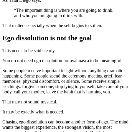
As Taita Diego says:
“The important thing is where you are going to drink,
and who you are going to drink with.”
That matters especially when the self begins to soften.
Ego dissolution is not the goal
This needs to be said clearly.
You do not need ego dissolution for ayahuasca to be meaningful.
Some people receive important insight without anything dramatic
happening. Some people spend the ceremony meeting grief, fear,
memories, physical discomfort, or silence. Some receive simple
teachings: forgive someone, stop lying to yourself, take care of your
body, call your mother, leave the habit that is harming you.
That may not sound mystical.
It may be exactly what is needed.
Chasing ego dissolution can become another form of ego. The mind
wants the biggest experience, the strongest vision, the most