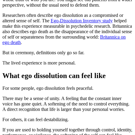
perspective, without the usual need to defend them.
Researchers often describe ego dissolution as a compromised or
altered sense of self. The
Ego-Dissolution Inventory study
helped
make this experience measurable in psychedelic research. Britannica
also describes ego death as the disappearance of the individual sense
of self or separateness from the surrounding world:
Britannica on
ego death
.
But in ceremony, definitions only go so far.
The lived experience is more personal.
What ego dissolution can feel like
For some people, ego dissolution feels peaceful.
There may be a sense of unity. A feeling that the constant inner
voice has gone quiet. A softening of the need to control everything.
A direct recognition that life is larger than your personal worries.
For others, it can feel destabilizing.
If you are used to holding yourself together through control, identity,