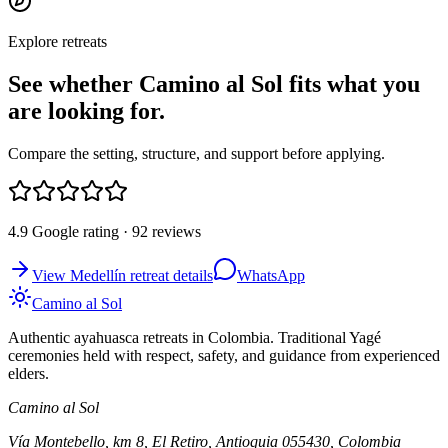
Explore retreats
See whether Camino al Sol fits what you
are looking for.
Compare the setting, structure, and support before applying.
4.9 Google rating · 92 reviews
View Medellín retreat details
WhatsApp
Camino al Sol
Authentic ayahuasca retreats in Colombia. Traditional Yagé
ceremonies held with respect, safety, and guidance from experienced
elders.
Camino al Sol
Vía Montebello, km 8, El Retiro, Antioquia 055430, Colombia