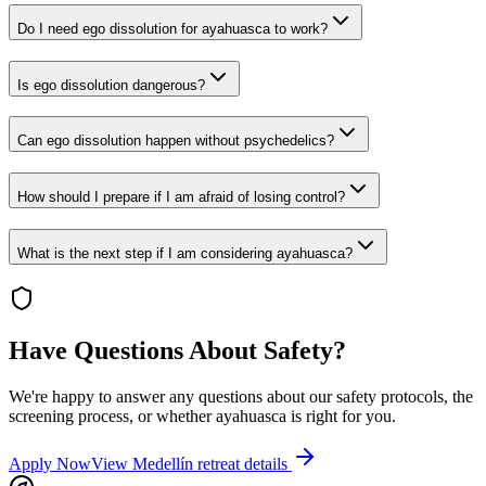
Do I need ego dissolution for ayahuasca to work?
Is ego dissolution dangerous?
Can ego dissolution happen without psychedelics?
How should I prepare if I am afraid of losing control?
What is the next step if I am considering ayahuasca?
Have Questions About Safety?
We're happy to answer any questions about our safety protocols, the
screening process, or whether ayahuasca is right for you.
Apply Now
View Medellín retreat details