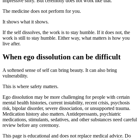
impressive story. But ceremony does not work like that.
The medicine does not perform for you.
It shows what it shows.
If the self dissolves, the work is to stay humble. If it does not, the
work is still to stay humble. Either way, what matters is how you
live after.
When ego dissolution can be difficult
A softened sense of self can bring beauty. It can also bring
vulnerability.
This is where safety matters.
Ego dissolution may be more challenging for people with certain
mental health histories, current instability, recent crisis, psychosis
risk, bipolar disorder, severe dissociation, or unsupported trauma.
Medication history also matters. Antidepressants, psychiatric
medications, stimulants, sedatives, and other substances need careful
review before any ceremony.
This page is educational and does not replace medical advice. Do