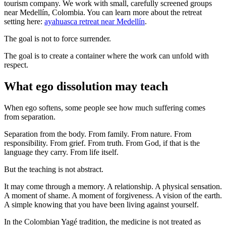
tourism company. We work with small, carefully screened groups
near Medellín, Colombia. You can learn more about the retreat
setting here:
ayahuasca retreat near Medellín
.
The goal is not to force surrender.
The goal is to create a container where the work can unfold with
respect.
What ego dissolution may teach
When ego softens, some people see how much suffering comes
from separation.
Separation from the body. From family. From nature. From
responsibility. From grief. From truth. From God, if that is the
language they carry. From life itself.
But the teaching is not abstract.
It may come through a memory. A relationship. A physical sensation.
A moment of shame. A moment of forgiveness. A vision of the earth.
A simple knowing that you have been living against yourself.
In the Colombian Yagé tradition, the medicine is not treated as