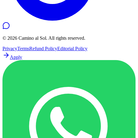
©
2026
Camino al Sol. All rights reserved.
Privacy
Terms
Refund Policy
Editorial Policy
Apply