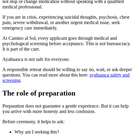
not stop or change medication without speaking with a qualified
medical professional.
If you are in crisis, experiencing suicidal thoughts, psychosis, chest
pain, severe withdrawal, or another urgent medical issue, seek
emergency care immediately.
At Camino al Sol, every applicant goes through medical and
psychological screening before acceptance. This is not bureaucracy.
It is part of the care.
Ayahuasca is not safe for everyone.
A responsible retreat should be willing to say no, wait, or ask deeper
questions. You can read more about this here:
ayahuasca safety and
screening
.
The role of preparation
Preparation does not guarantee a gentle experience. But it can help
you arrive with more honesty and less confusion.
Before ceremony, it helps to ask:
Why am I seeking this?