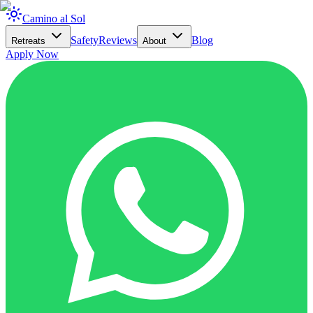
Camino al Sol
Safety
Reviews
Blog
Retreats
About
Apply Now