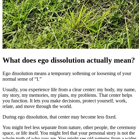
What does ego dissolution actually mean?
Ego dissolution means a temporary softening or loosening of your
normal sense of “I.”
Usually, you experience life from a clear center: my body, my name,
my story, my memories, my plans, my problems. That center helps
you function. It lets you make decisions, protect yourself, work,
relate, and move through the world.
During ego dissolution, that center may become less fixed.
You might feel less separate from nature, other people, the ceremony
space, or life itself. You might feel that your personal story is not the
whole truth of who you are. You might see old patterns from a wider