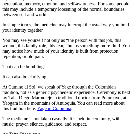
perception, memory, emotion, and self-awareness. For some people,
this may include a temporary loosening of the normal boundaries
between self and world.
In simple terms, the medicine may interrupt the usual way you hold
your identity together.
You may see yourself not only as “the person with this job, this
wound, this family role, this fear,” but as something more fluid. You
may notice how much of your identity is built from protection,
repetition, or old pain.
That can be humbling.
It can also be clarifying.
At Camino al Sol, we speak of Yagé through the Colombian
tradition, not as a generic psychedelic experience. Ceremony is held
by Taita Diego Marmolejo, a traditional doctor from Putumayo, at
Yaogará in the mountains of Antioquia. You can read more about
this tradition here:
Yagé in Colombia
.
The medicine is not taken casually. It is held in ceremony, with
music, prayer, silence, guidance, and respect.