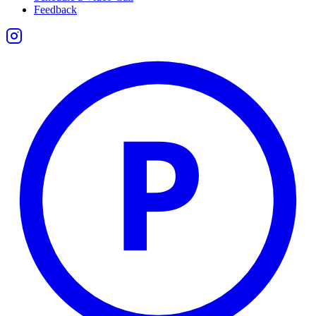
Feedback
P