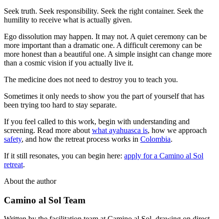
Seek truth. Seek responsibility. Seek the right container. Seek the
humility to receive what is actually given.
Ego dissolution may happen. It may not. A quiet ceremony can be
more important than a dramatic one. A difficult ceremony can be
more honest than a beautiful one. A simple insight can change more
than a cosmic vision if you actually live it.
The medicine does not need to destroy you to teach you.
Sometimes it only needs to show you the part of yourself that has
been trying too hard to stay separate.
If you feel called to this work, begin with understanding and
screening. Read more about
what ayahuasca is
, how we approach
safety
, and how the retreat process works in
Colombia
.
If it still resonates, you can begin here:
apply for a Camino al Sol
retreat
.
About the author
Camino al Sol Team
Written by the facilitation team at Camino al Sol, drawing on direct