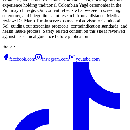
experience holding traditional Colombian Yagé ceremonies in the
Putumayo lineage. Our content reflects what we see in screening,
ceremony, and integration - not research from a distance. Medical
review: Dr. Marta Turpin serves as medical advisor to Camino al
Sol, guiding our screening protocols, contraindication standards, and
health intake process. Safety-related content on this site is reviewed
against her clinical guidance before publication.
Socials
facebook.com
instagram.com
youtube.com