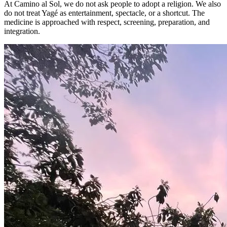
At Camino al Sol, we do not ask people to adopt a religion. We also
do not treat Yagé as entertainment, spectacle, or a shortcut. The
medicine is approached with respect, screening, preparation, and
integration.