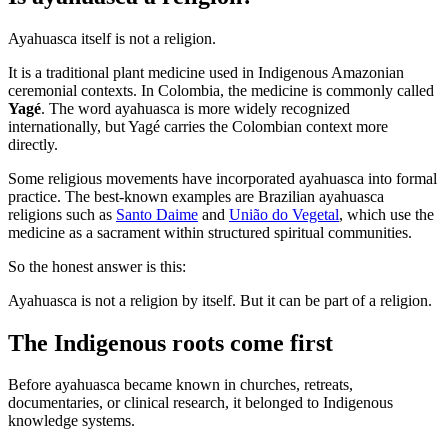
Ayahuasca itself is not a religion.
It is a traditional plant medicine used in Indigenous Amazonian
ceremonial contexts. In Colombia, the medicine is commonly called
Yagé
. The word ayahuasca is more widely recognized
internationally, but Yagé carries the Colombian context more
directly.
Some religious movements have incorporated ayahuasca into formal
practice. The best-known examples are Brazilian ayahuasca
religions such as
Santo Daime
and
União do Vegetal
, which use the
medicine as a sacrament within structured spiritual communities.
So the honest answer is this:
Ayahuasca is not a religion by itself. But it can be part of a religion.
The Indigenous roots come first
Before ayahuasca became known in churches, retreats,
documentaries, or clinical research, it belonged to Indigenous
knowledge systems.