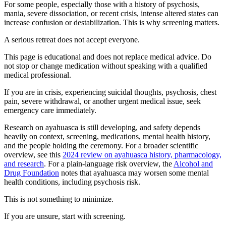
For some people, especially those with a history of psychosis,
mania, severe dissociation, or recent crisis, intense altered states can
increase confusion or destabilization. This is why screening matters.
A serious retreat does not accept everyone.
This page is educational and does not replace medical advice. Do
not stop or change medication without speaking with a qualified
medical professional.
If you are in crisis, experiencing suicidal thoughts, psychosis, chest
pain, severe withdrawal, or another urgent medical issue, seek
emergency care immediately.
Research on ayahuasca is still developing, and safety depends
heavily on context, screening, medications, mental health history,
and the people holding the ceremony. For a broader scientific
overview, see this
2024 review on ayahuasca history, pharmacology,
and research
. For a plain-language risk overview, the
Alcohol and
Drug Foundation
notes that ayahuasca may worsen some mental
health conditions, including psychosis risk.
This is not something to minimize.
If you are unsure, start with screening.