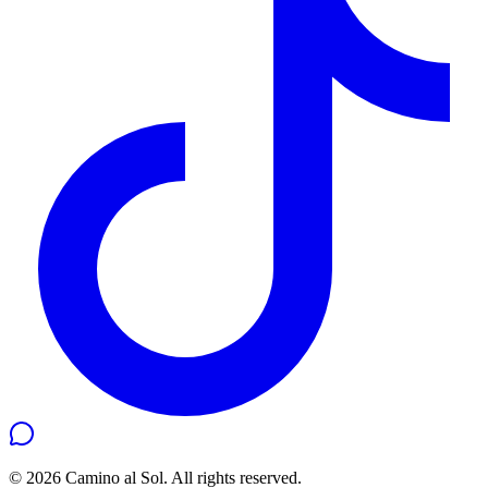
©
2026
Camino al Sol. All rights reserved.