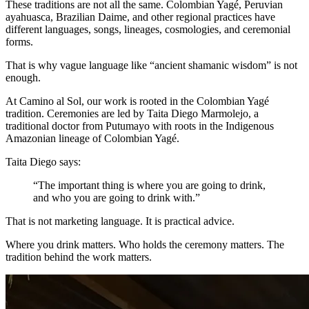
These traditions are not all the same. Colombian Yagé, Peruvian
ayahuasca, Brazilian Daime, and other regional practices have
different languages, songs, lineages, cosmologies, and ceremonial
forms.
That is why vague language like “ancient shamanic wisdom” is not
enough.
At Camino al Sol, our work is rooted in the Colombian Yagé
tradition. Ceremonies are led by Taita Diego Marmolejo, a
traditional doctor from Putumayo with roots in the Indigenous
Amazonian lineage of Colombian Yagé.
Taita Diego says:
“The important thing is where you are going to drink,
and who you are going to drink with.”
That is not marketing language. It is practical advice.
Where you drink matters. Who holds the ceremony matters. The
tradition behind the work matters.