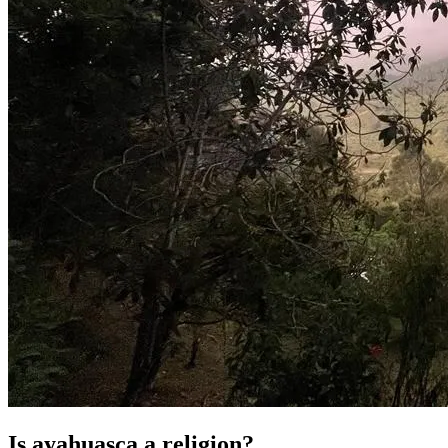
Is ayahuasca a religion?