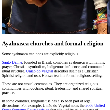
Ayahuasca churches and formal religion
Some ayahuasca traditions are explicitly religious.
Santo Daime
, founded in Brazil, combines ayahuasca with hymns,
prayer, Christian symbolism, Indigenous influence, and communal
ritual structure.
União do Vegetal
describes itself as a Christian
Spiritist religion and uses Hoasca tea in a formal religious setting.
These are not casual ceremonies. They are organized religious
communities with doctrine, ritual, leadership, and shared spiritual
practice.
In some countries, religious use has also been part of legal
discussions. For example, União do Vegetal notes the
2006 United
States Supreme Court decision
that allowed its religious use of