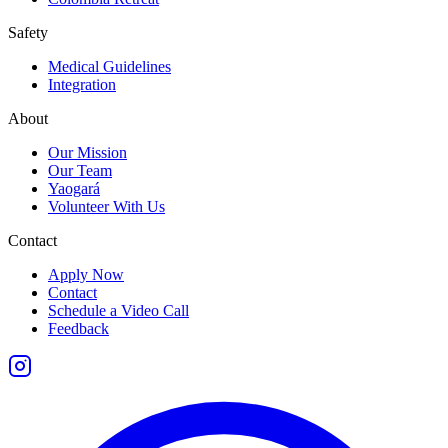
Safety
Medical Guidelines
Integration
About
Our Mission
Our Team
Yaogará
Volunteer With Us
Contact
Apply Now
Contact
Schedule a Video Call
Feedback