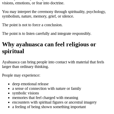
visions, emotions, or fear into doctrine.
You may interpret the ceremony through spirituality, psychology,
symbolism, nature, memory, grief, or silence.
The point is not to force a conclusion.
The point is to listen carefully and integrate responsibly.
Why ayahuasca can feel religious or
spiritual
Ayahuasca can bring people into contact with material that feels
larger than ordinary thinking.
People may experience:
deep emotional release
a sense of connection with nature or family
symbolic visions
memories that feel charged with meaning
encounters with spiritual figures or ancestral imagery
a feeling of being shown something important