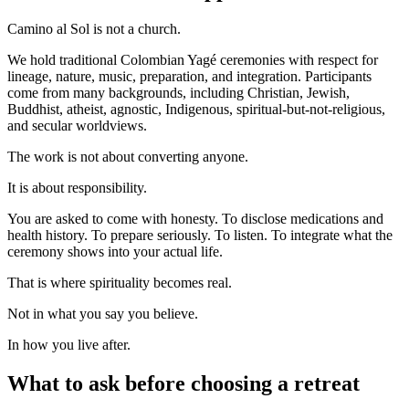
Camino al Sol is not a church.
We hold traditional Colombian Yagé ceremonies with respect for
lineage, nature, music, preparation, and integration. Participants
come from many backgrounds, including Christian, Jewish,
Buddhist, atheist, agnostic, Indigenous, spiritual-but-not-religious,
and secular worldviews.
The work is not about converting anyone.
It is about responsibility.
You are asked to come with honesty. To disclose medications and
health history. To prepare seriously. To listen. To integrate what the
ceremony shows into your actual life.
That is where spirituality becomes real.
Not in what you say you believe.
In how you live after.
What to ask before choosing a retreat