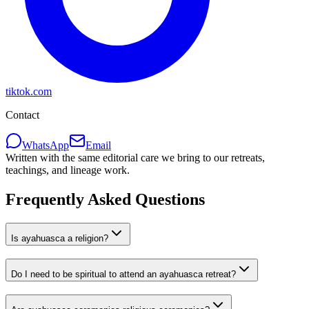
tiktok.com
Contact
WhatsApp
Email
Written with the same editorial care we bring to our retreats,
teachings, and lineage work.
Frequently Asked Questions
Is ayahuasca a religion?
Do I need to be spiritual to attend an ayahuasca retreat?