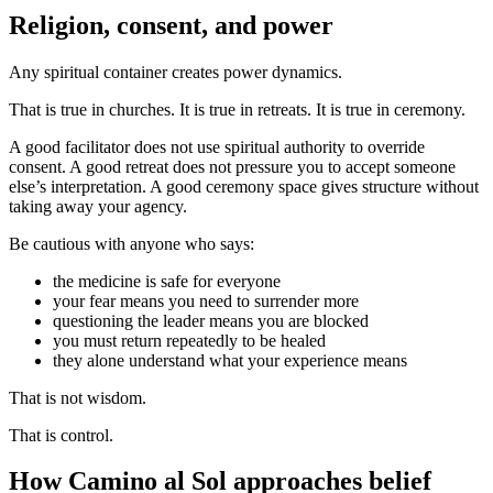
Religion, consent, and power
Any spiritual container creates power dynamics.
That is true in churches. It is true in retreats. It is true in ceremony.
A good facilitator does not use spiritual authority to override
consent. A good retreat does not pressure you to accept someone
else’s interpretation. A good ceremony space gives structure without
taking away your agency.
Be cautious with anyone who says:
the medicine is safe for everyone
your fear means you need to surrender more
questioning the leader means you are blocked
you must return repeatedly to be healed
they alone understand what your experience means
That is not wisdom.
That is control.
How Camino al Sol approaches belief