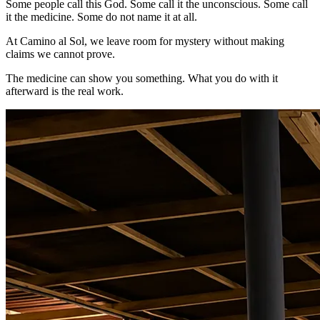
Some people call this God. Some call it the unconscious. Some call
it the medicine. Some do not name it at all.
At Camino al Sol, we leave room for mystery without making
claims we cannot prove.
The medicine can show you something. What you do with it
afterward is the real work.