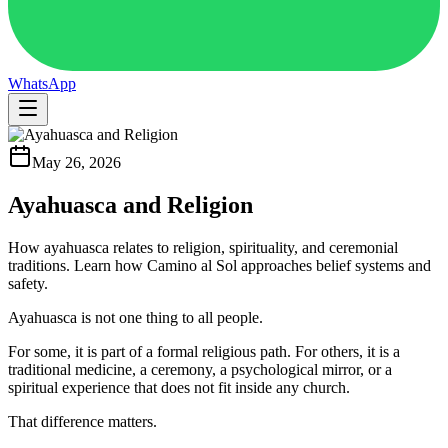
WhatsApp
May 26, 2026
Ayahuasca and Religion
How ayahuasca relates to religion, spirituality, and ceremonial
traditions. Learn how Camino al Sol approaches belief systems and
safety.
Ayahuasca is not one thing to all people.
For some, it is part of a formal religious path. For others, it is a
traditional medicine, a ceremony, a psychological mirror, or a
spiritual experience that does not fit inside any church.
That difference matters.