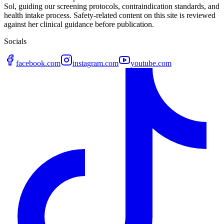
Sol, guiding our screening protocols, contraindication standards, and
health intake process. Safety-related content on this site is reviewed
against her clinical guidance before publication.
Socials
facebook.com
instagram.com
youtube.com