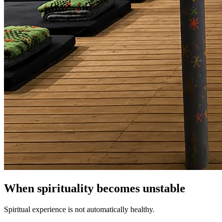
When spirituality becomes unstable
Spiritual experience is not automatically healthy.