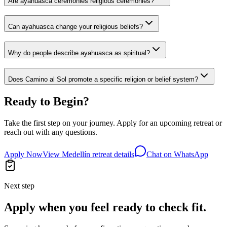
Are ayahuasca ceremonies religious ceremonies?
Can ayahuasca change your religious beliefs?
Why do people describe ayahuasca as spiritual?
Does Camino al Sol promote a specific religion or belief system?
Ready to Begin?
Take the first step on your journey. Apply for an upcoming retreat or
reach out with any questions.
Apply Now
View Medellín retreat details
Chat on WhatsApp
Next step
Apply when you feel ready to check fit.