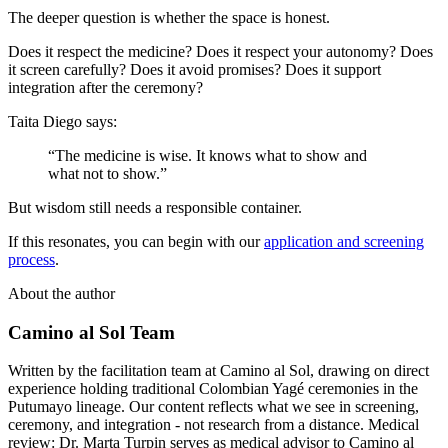
The deeper question is whether the space is honest.
Does it respect the medicine? Does it respect your autonomy? Does
it screen carefully? Does it avoid promises? Does it support
integration after the ceremony?
Taita Diego says:
“The medicine is wise. It knows what to show and
what not to show.”
But wisdom still needs a responsible container.
If this resonates, you can begin with our
application and screening
process
.
About the author
Camino al Sol Team
Written by the facilitation team at Camino al Sol, drawing on direct
experience holding traditional Colombian Yagé ceremonies in the
Putumayo lineage. Our content reflects what we see in screening,
ceremony, and integration - not research from a distance. Medical
review: Dr. Marta Turpin serves as medical advisor to Camino al