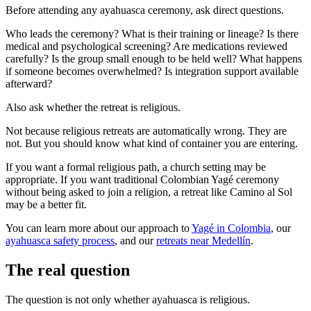
Before attending any ayahuasca ceremony, ask direct questions.
Who leads the ceremony? What is their training or lineage? Is there
medical and psychological screening? Are medications reviewed
carefully? Is the group small enough to be held well? What happens
if someone becomes overwhelmed? Is integration support available
afterward?
Also ask whether the retreat is religious.
Not because religious retreats are automatically wrong. They are
not. But you should know what kind of container you are entering.
If you want a formal religious path, a church setting may be
appropriate. If you want traditional Colombian Yagé ceremony
without being asked to join a religion, a retreat like Camino al Sol
may be a better fit.
You can learn more about our approach to
Yagé in Colombia
, our
ayahuasca safety process
, and our
retreats near Medellín
.
The real question
The question is not only whether ayahuasca is religious.