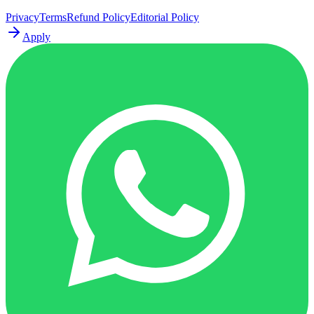
Privacy
Terms
Refund Policy
Editorial Policy
Apply