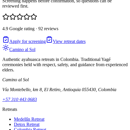
Screening happens before confirmation, so questions can be
reviewed first.
4.9 Google rating · 92 reviews
Apply for screening
View retreat dates
Camino al Sol
Authentic ayahuasca retreats in Colombia. Traditional Yagé
ceremonies held with respect, safety, and guidance from experienced
elders.
Camino al Sol
Vía Montebello, km 8, El Retiro, Antioquia 055430, Colombia
+57 310 443 0683
Retreats
Medellín Retreat
Detox Retreat
Colombia Retreat