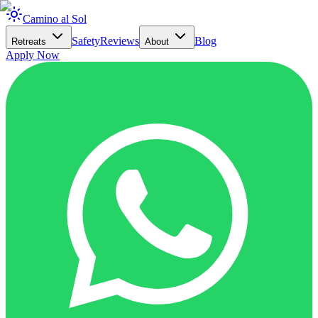
Camino al Sol
Safety
Reviews
Blog
Retreats
About
Apply Now