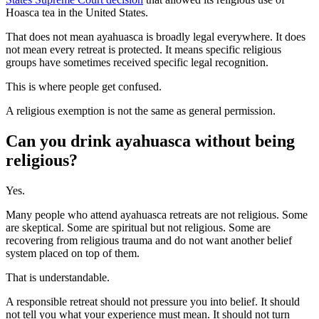
Hoasca tea in the United States.
That does not mean ayahuasca is broadly legal everywhere. It does
not mean every retreat is protected. It means specific religious
groups have sometimes received specific legal recognition.
This is where people get confused.
A religious exemption is not the same as general permission.
Can you drink ayahuasca without being
religious?
Yes.
Many people who attend ayahuasca retreats are not religious. Some
are skeptical. Some are spiritual but not religious. Some are
recovering from religious trauma and do not want another belief
system placed on top of them.
That is understandable.
A responsible retreat should not pressure you into belief. It should
not tell you what your experience must mean. It should not turn