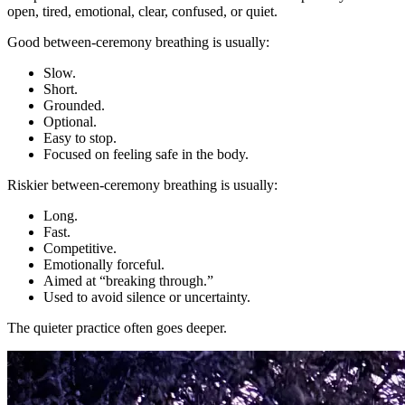
open, tired, emotional, clear, confused, or quiet.
Good between-ceremony breathing is usually:
Slow.
Short.
Grounded.
Optional.
Easy to stop.
Focused on feeling safe in the body.
Riskier between-ceremony breathing is usually:
Long.
Fast.
Competitive.
Emotionally forceful.
Aimed at “breaking through.”
Used to avoid silence or uncertainty.
The quieter practice often goes deeper.