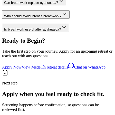
Can breathwork replace ayahuasca?
Who should avoid intense breathwork?
Is breathwork useful after ayahuasca?
Ready to Begin?
Take the first step on your journey. Apply for an upcoming retreat or
reach out with any questions.
Apply Now
View Medellín retreat details
Chat on WhatsApp
Next step
Apply when you feel ready to check fit.
Screening happens before confirmation, so questions can be
reviewed first.