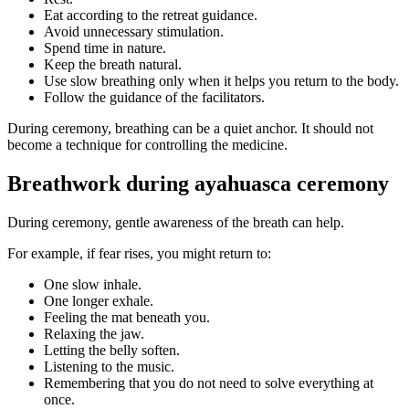
Eat according to the retreat guidance.
Avoid unnecessary stimulation.
Spend time in nature.
Keep the breath natural.
Use slow breathing only when it helps you return to the body.
Follow the guidance of the facilitators.
During ceremony, breathing can be a quiet anchor. It should not
become a technique for controlling the medicine.
Breathwork during ayahuasca ceremony
During ceremony, gentle awareness of the breath can help.
For example, if fear rises, you might return to:
One slow inhale.
One longer exhale.
Feeling the mat beneath you.
Relaxing the jaw.
Letting the belly soften.
Listening to the music.
Remembering that you do not need to solve everything at
once.