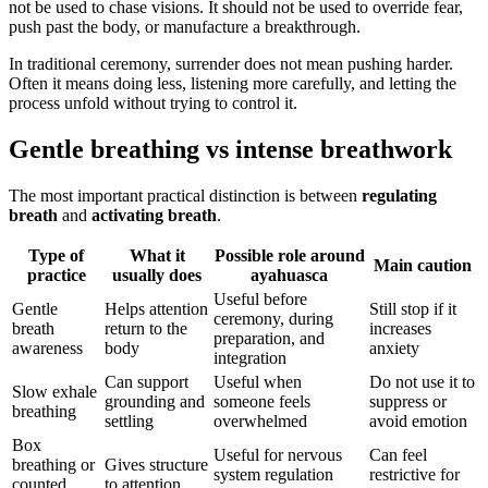
not be used to chase visions. It should not be used to override fear,
push past the body, or manufacture a breakthrough.
In traditional ceremony, surrender does not mean pushing harder.
Often it means doing less, listening more carefully, and letting the
process unfold without trying to control it.
Gentle breathing vs intense breathwork
The most important practical distinction is between
regulating
breath
and
activating breath
.
Type of
What it
Possible role around
Main caution
practice
usually does
ayahuasca
Useful before
Gentle
Helps attention
Still stop if it
ceremony, during
breath
return to the
increases
preparation, and
awareness
body
anxiety
integration
Can support
Useful when
Do not use it to
Slow exhale
grounding and
someone feels
suppress or
breathing
settling
overwhelmed
avoid emotion
Box
Useful for nervous
Can feel
breathing or
Gives structure
system regulation
restrictive for
counted
to attention