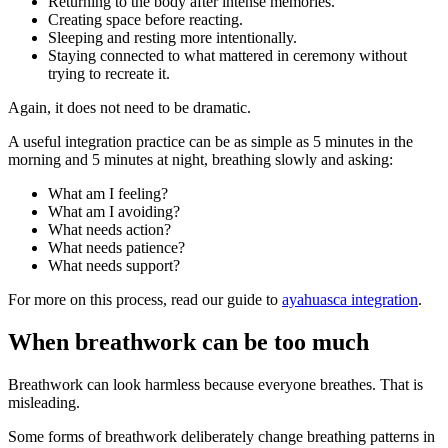
Returning to the body after intense memories.
Creating space before reacting.
Sleeping and resting more intentionally.
Staying connected to what mattered in ceremony without
trying to recreate it.
Again, it does not need to be dramatic.
A useful integration practice can be as simple as 5 minutes in the
morning and 5 minutes at night, breathing slowly and asking:
What am I feeling?
What am I avoiding?
What needs action?
What needs patience?
What needs support?
For more on this process, read our guide to
ayahuasca integration
.
When breathwork can be too much
Breathwork can look harmless because everyone breathes. That is
misleading.
Some forms of breathwork deliberately change breathing patterns in