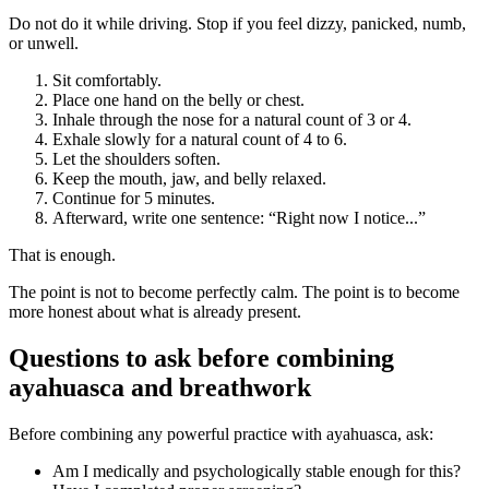
Do not do it while driving. Stop if you feel dizzy, panicked, numb,
or unwell.
Sit comfortably.
Place one hand on the belly or chest.
Inhale through the nose for a natural count of 3 or 4.
Exhale slowly for a natural count of 4 to 6.
Let the shoulders soften.
Keep the mouth, jaw, and belly relaxed.
Continue for 5 minutes.
Afterward, write one sentence: “Right now I notice...”
That is enough.
The point is not to become perfectly calm. The point is to become
more honest about what is already present.
Questions to ask before combining
ayahuasca and breathwork
Before combining any powerful practice with ayahuasca, ask:
Am I medically and psychologically stable enough for this?