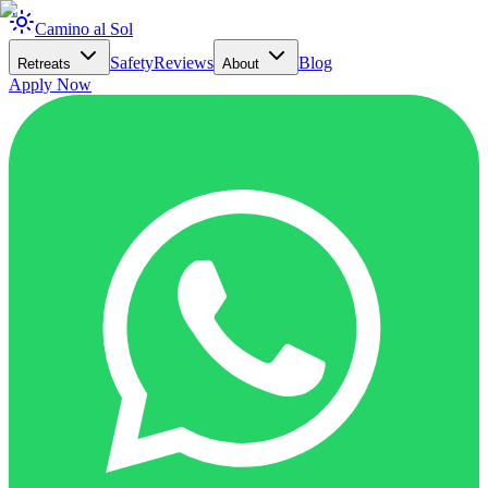
Camino al Sol
Safety
Reviews
Blog
Retreats
About
Apply Now