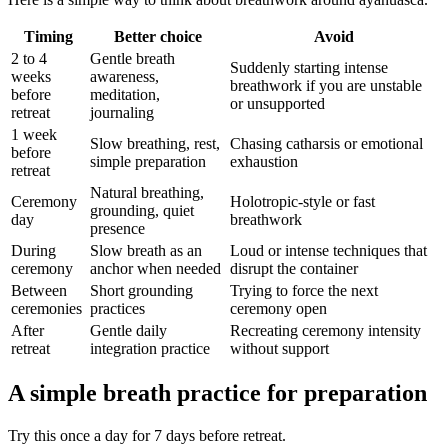
Timing
Better choice
Avoid
2 to 4
Gentle breath
Suddenly starting intense
weeks
awareness,
breathwork if you are unstable
before
meditation,
or unsupported
retreat
journaling
1 week
Slow breathing, rest,
Chasing catharsis or emotional
before
simple preparation
exhaustion
retreat
Natural breathing,
Ceremony
Holotropic-style or fast
grounding, quiet
day
breathwork
presence
During
Slow breath as an
Loud or intense techniques that
ceremony
anchor when needed
disrupt the container
Between
Short grounding
Trying to force the next
ceremonies
practices
ceremony open
After
Gentle daily
Recreating ceremony intensity
retreat
integration practice
without support
A simple breath practice for preparation
Try this once a day for 7 days before retreat.