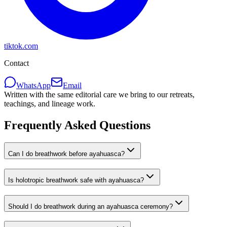
tiktok.com
Contact
WhatsApp
Email
Written with the same editorial care we bring to our retreats,
teachings, and lineage work.
Frequently Asked Questions
Can I do breathwork before ayahuasca?
Is holotropic breathwork safe with ayahuasca?
Should I do breathwork during an ayahuasca ceremony?