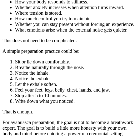
How your body responds to stillness.
Whether anxiety increases when attention turns inward.
Where tension is stored.
How much control you try to maintain.
Whether you can stay present without forcing an experience.
What emotions arise when the external noise gets quieter.
This does not need to be complicated.
A simple preparation practice could be:
Sit or lie down comfortably.
Breathe naturally through the nose.
Notice the inhale.
Notice the exhale.
Let the exhale soften.
Feel your feet, legs, belly, chest, hands, and jaw.
Stop after 5 to 10 minutes.
Write down what you noticed.
That is enough.
For ayahuasca preparation, the goal is not to become a breathwork
expert. The goal is to build a little more honesty with your own
body and mind before entering a powerful ceremonial setting.