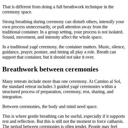
That is different from doing a full breathwork technique in the
ceremony space.
Strong breathing during ceremony can disturb others, intensify your
own process unnecessarily, or pull attention away from the
traditional container. In a group setting, your process is not isolated.
Sound, movement, and intensity affect the whole space.
In a traditional yagé ceremony, the container matters. Music, silence,
guidance, prayer, posture, and timing all play a role. Breath can
support that container, but it should not take it over.
Breathwork between ceremonies
Many retreats include more than one ceremony. At Camino al Sol,
the standard retreat includes 3 guided yagé ceremonies within a
structured process of preparation, ceremony, rest, sharing, and
integration.
Between ceremonies, the body and mind need space.
This is where gentle breathing can be useful, especially if it supports
rest and reflection. But this is still not the moment to force catharsis.
The period between ceremonies is often tender. People may feel