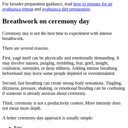
For broader preparation guidance, read
how to prepare for an
ayahuasca retreat
and
ayahuasca diet preparation
.
Breathwork on ceremony day
Ceremony day is not the best time to experiment with intense
breathwork.
There are several reasons.
First, yagé itself can be physically and emotionally demanding. It
may involve nausea, purging, trembling, fear, grief, insight,
confusion, surrender, or deep stillness. Adding intense breathing
beforehand may leave some people depleted or overstimulated.
Second, fast breathing can create strong body sensations. Tingling,
dizziness, pressure, shaking, or emotional flooding can be confusing
if someone is already anxious about ceremony.
Third, ceremony is not a productivity contest. More intensity does
not mean more depth.
A better ceremony-day approach is usually simple:
Rest.