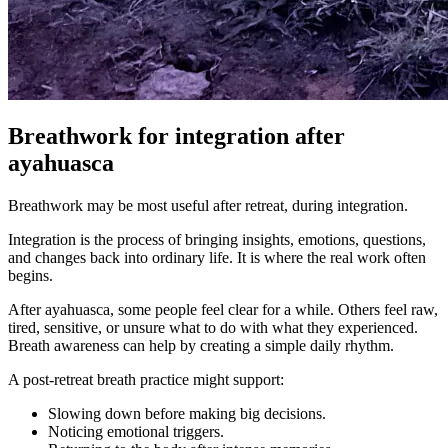
Breathwork for integration after
ayahuasca
Breathwork may be most useful after retreat, during integration.
Integration is the process of bringing insights, emotions, questions,
and changes back into ordinary life. It is where the real work often
begins.
After ayahuasca, some people feel clear for a while. Others feel raw,
tired, sensitive, or unsure what to do with what they experienced.
Breath awareness can help by creating a simple daily rhythm.
A post-retreat breath practice might support:
Slowing down before making big decisions.
Noticing emotional triggers.