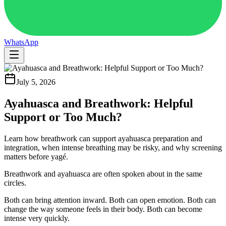
WhatsApp
July 5, 2026
Ayahuasca and Breathwork: Helpful
Support or Too Much?
Learn how breathwork can support ayahuasca preparation and
integration, when intense breathing may be risky, and why screening
matters before yagé.
Breathwork and ayahuasca are often spoken about in the same
circles.
Both can bring attention inward. Both can open emotion. Both can
change the way someone feels in their body. Both can become
intense very quickly.