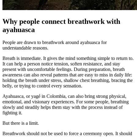
Why people connect breathwork with
ayahuasca
People are drawn to breathwork around ayahuasca for
understandable reasons.
Breath is immediate. It gives the mind something simple to return to.
It can help a person notice tension, soften resistance, and stay
present with uncomfortable feelings. During preparation, breath
awareness can also reveal patterns that are easy to miss in daily life:
holding the breath under stress, shallow chest breathing, bracing the
belly, or trying to control every sensation.
Ayahuasca, or yagé in Colombia, can also bring strong physical,
emotional, and visionary experiences. For some people, breathing
slowly and steadily helps them stay with the process instead of
fighting it.
But there is a limit.
Breathwork should not be used to force a ceremony open. It should