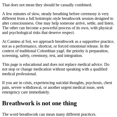
That does not mean they should be casually combined.
A few minutes of slow, steady breathing before ceremony is very
different from a full holotropic-style breathwork session designed to
alter consciousness. One may help someone arrive, settle, and listen.
The other can become a powerful process of its own, with physical
and psychological risks that deserve respect.
At Camino al Sol, we approach breathwork as a supportive practice,
not as a performance, shortcut, or forced emotional release. In the
context of traditional Colombian yagé, the priority is preparation,
screening, safety, ceremony, rest, and integration.
This page is educational and does not replace medical advice. Do
not stop or change medication without speaking with a qualified
medical professional.
If you are in crisis, experiencing suicidal thoughts, psychosis, chest
pain, severe withdrawal, or another urgent medical issue, seek
emergency care immediately.
Breathwork is not one thing
The word breathwork can mean many different practices.