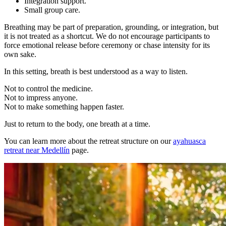
Integration support.
Small group care.
Breathing may be part of preparation, grounding, or integration, but
it is not treated as a shortcut. We do not encourage participants to
force emotional release before ceremony or chase intensity for its
own sake.
In this setting, breath is best understood as a way to listen.
Not to control the medicine.
Not to impress anyone.
Not to make something happen faster.
Just to return to the body, one breath at a time.
You can learn more about the retreat structure on our
ayahuasca
retreat near Medellín
page.