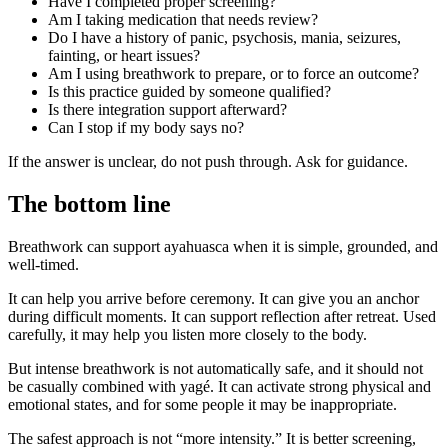
Have I completed proper screening?
Am I taking medication that needs review?
Do I have a history of panic, psychosis, mania, seizures,
fainting, or heart issues?
Am I using breathwork to prepare, or to force an outcome?
Is this practice guided by someone qualified?
Is there integration support afterward?
Can I stop if my body says no?
If the answer is unclear, do not push through. Ask for guidance.
The bottom line
Breathwork can support ayahuasca when it is simple, grounded, and
well-timed.
It can help you arrive before ceremony. It can give you an anchor
during difficult moments. It can support reflection after retreat. Used
carefully, it may help you listen more closely to the body.
But intense breathwork is not automatically safe, and it should not
be casually combined with yagé. It can activate strong physical and
emotional states, and for some people it may be inappropriate.
The safest approach is not “more intensity.” It is better screening,