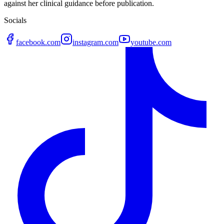
against her clinical guidance before publication.
Socials
facebook.com
instagram.com
youtube.com