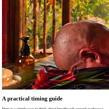
A practical timing guide
Here is a simple way to think about breathwork around ayahuasca.