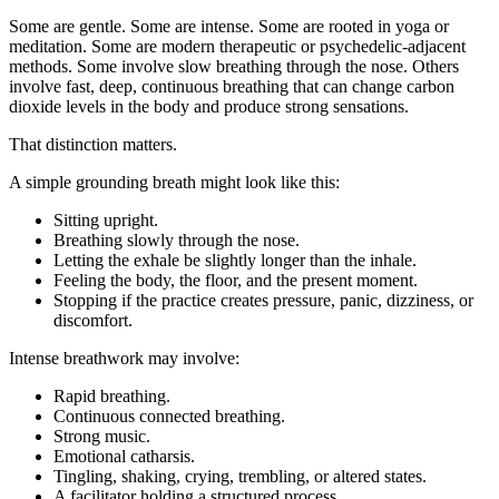
Some are gentle. Some are intense. Some are rooted in yoga or
meditation. Some are modern therapeutic or psychedelic-adjacent
methods. Some involve slow breathing through the nose. Others
involve fast, deep, continuous breathing that can change carbon
dioxide levels in the body and produce strong sensations.
That distinction matters.
A simple grounding breath might look like this:
Sitting upright.
Breathing slowly through the nose.
Letting the exhale be slightly longer than the inhale.
Feeling the body, the floor, and the present moment.
Stopping if the practice creates pressure, panic, dizziness, or
discomfort.
Intense breathwork may involve:
Rapid breathing.
Continuous connected breathing.
Strong music.
Emotional catharsis.
Tingling, shaking, crying, trembling, or altered states.
A facilitator holding a structured process.