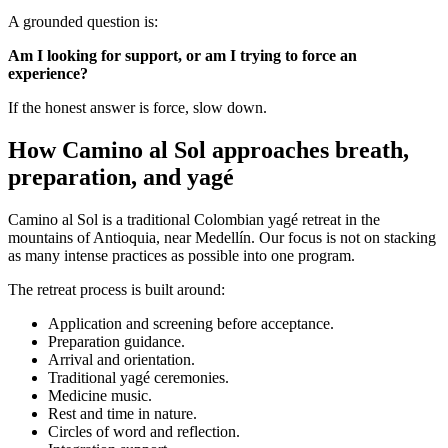
A grounded question is:
Am I looking for support, or am I trying to force an
experience?
If the honest answer is force, slow down.
How Camino al Sol approaches breath,
preparation, and yagé
Camino al Sol is a traditional Colombian yagé retreat in the
mountains of Antioquia, near Medellín. Our focus is not on stacking
as many intense practices as possible into one program.
The retreat process is built around:
Application and screening before acceptance.
Preparation guidance.
Arrival and orientation.
Traditional yagé ceremonies.
Medicine music.
Rest and time in nature.
Circles of word and reflection.