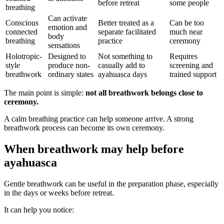
before retreat
some people
breathing
Can activate
Conscious
Better treated as a
Can be too
emotion and
connected
separate facilitated
much near
body
breathing
practice
ceremony
sensations
Holotropic-
Designed to
Not something to
Requires
style
produce non-
casually add to
screening and
breathwork
ordinary states
ayahuasca days
trained support
The main point is simple:
not all breathwork belongs close to
ceremony.
A calm breathing practice can help someone arrive. A strong
breathwork process can become its own ceremony.
When breathwork may help before
ayahuasca
Gentle breathwork can be useful in the preparation phase, especially
in the days or weeks before retreat.
It can help you notice: