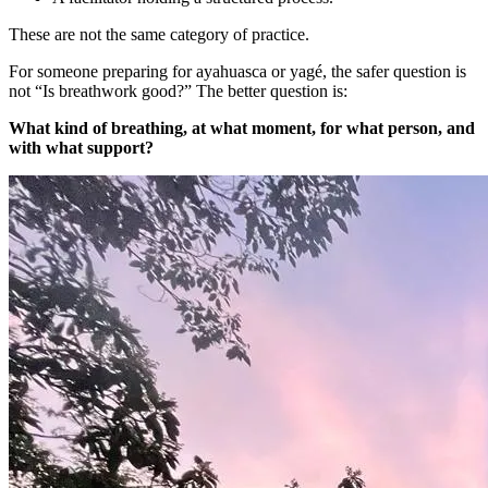
These are not the same category of practice.
For someone preparing for ayahuasca or yagé, the safer question is
not “Is breathwork good?” The better question is:
What kind of breathing, at what moment, for what person, and
with what support?