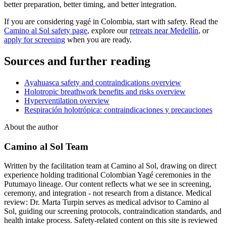
better preparation, better timing, and better integration.
If you are considering yagé in Colombia, start with safety. Read the
Camino al Sol safety page
, explore our
retreats near Medellín
, or
apply for screening
when you are ready.
Sources and further reading
Ayahuasca safety and contraindications overview
Holotropic breathwork benefits and risks overview
Hyperventilation overview
Respiración holotrópica: contraindicaciones y precauciones
About the author
Camino al Sol Team
Written by the facilitation team at Camino al Sol, drawing on direct
experience holding traditional Colombian Yagé ceremonies in the
Putumayo lineage. Our content reflects what we see in screening,
ceremony, and integration - not research from a distance. Medical
review: Dr. Marta Turpin serves as medical advisor to Camino al
Sol, guiding our screening protocols, contraindication standards, and
health intake process. Safety-related content on this site is reviewed