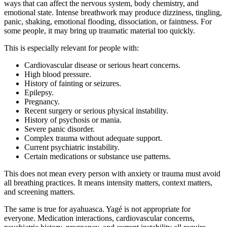
ways that can affect the nervous system, body chemistry, and
emotional state. Intense breathwork may produce dizziness, tingling,
panic, shaking, emotional flooding, dissociation, or faintness. For
some people, it may bring up traumatic material too quickly.
This is especially relevant for people with:
Cardiovascular disease or serious heart concerns.
High blood pressure.
History of fainting or seizures.
Epilepsy.
Pregnancy.
Recent surgery or serious physical instability.
History of psychosis or mania.
Severe panic disorder.
Complex trauma without adequate support.
Current psychiatric instability.
Certain medications or substance use patterns.
This does not mean every person with anxiety or trauma must avoid
all breathing practices. It means intensity matters, context matters,
and screening matters.
The same is true for ayahuasca. Yagé is not appropriate for
everyone. Medication interactions, cardiovascular concerns,