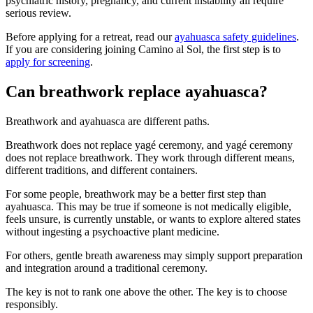
psychiatric history, pregnancy, and current instability all require
serious review.
Before applying for a retreat, read our
ayahuasca safety guidelines
.
If you are considering joining Camino al Sol, the first step is to
apply for screening
.
Can breathwork replace ayahuasca?
Breathwork and ayahuasca are different paths.
Breathwork does not replace yagé ceremony, and yagé ceremony
does not replace breathwork. They work through different means,
different traditions, and different containers.
For some people, breathwork may be a better first step than
ayahuasca. This may be true if someone is not medically eligible,
feels unsure, is currently unstable, or wants to explore altered states
without ingesting a psychoactive plant medicine.
For others, gentle breath awareness may simply support preparation
and integration around a traditional ceremony.
The key is not to rank one above the other. The key is to choose
responsibly.