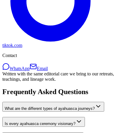
tiktok.com
Contact
WhatsApp
Email
Written with the same editorial care we bring to our retreats,
teachings, and lineage work.
Frequently Asked Questions
What are the different types of ayahuasca journeys?
Is every ayahuasca ceremony visionary?