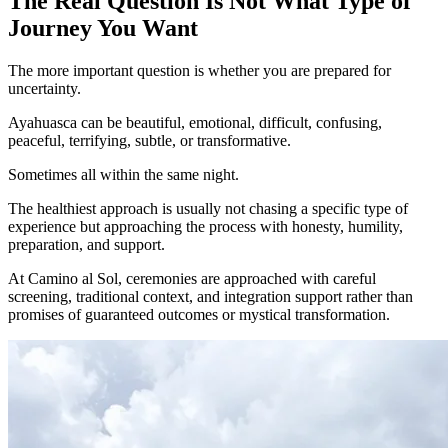
The Real Question Is Not What Type of
Journey You Want
The more important question is whether you are prepared for
uncertainty.
Ayahuasca can be beautiful, emotional, difficult, confusing,
peaceful, terrifying, subtle, or transformative.
Sometimes all within the same night.
The healthiest approach is usually not chasing a specific type of
experience but approaching the process with honesty, humility,
preparation, and support.
At Camino al Sol, ceremonies are approached with careful
screening, traditional context, and integration support rather than
promises of guaranteed outcomes or mystical transformation.