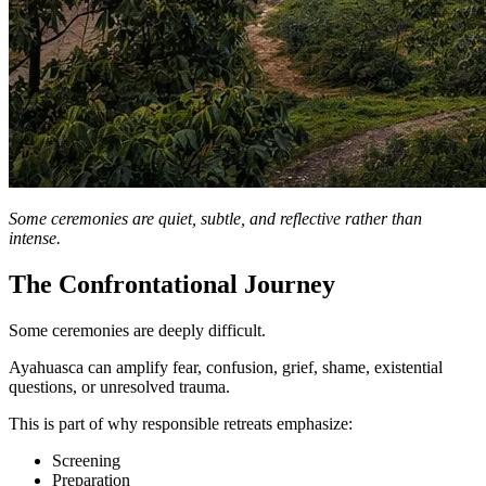
Some ceremonies are quiet, subtle, and reflective rather than
intense.
The Confrontational Journey
Some ceremonies are deeply difficult.
Ayahuasca can amplify fear, confusion, grief, shame, existential
questions, or unresolved trauma.
This is part of why responsible retreats emphasize:
Screening
Preparation