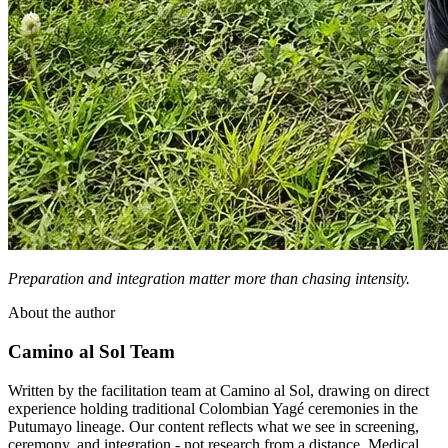
Preparation and integration matter more than chasing intensity.
About the author
Camino al Sol Team
Written by the facilitation team at Camino al Sol, drawing on direct
experience holding traditional Colombian Yagé ceremonies in the
Putumayo lineage. Our content reflects what we see in screening,
ceremony, and integration - not research from a distance. Medical