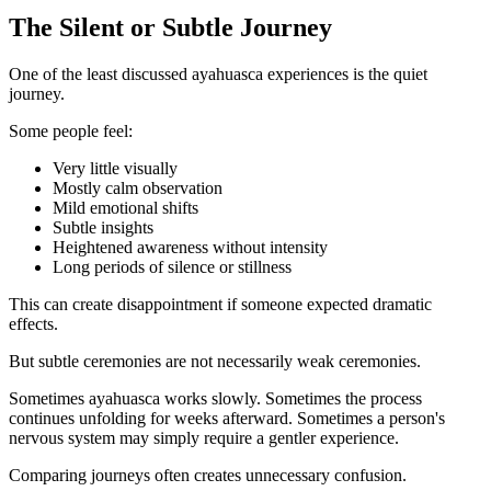
The Silent or Subtle Journey
One of the least discussed ayahuasca experiences is the quiet
journey.
Some people feel:
Very little visually
Mostly calm observation
Mild emotional shifts
Subtle insights
Heightened awareness without intensity
Long periods of silence or stillness
This can create disappointment if someone expected dramatic
effects.
But subtle ceremonies are not necessarily weak ceremonies.
Sometimes ayahuasca works slowly. Sometimes the process
continues unfolding for weeks afterward. Sometimes a person's
nervous system may simply require a gentler experience.
Comparing journeys often creates unnecessary confusion.