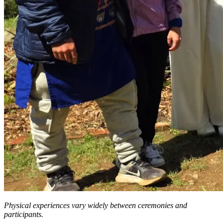
Physical experiences vary widely between ceremonies and
participants.