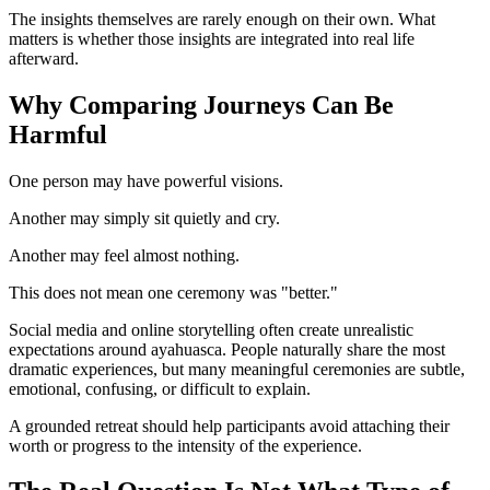
The insights themselves are rarely enough on their own. What
matters is whether those insights are integrated into real life
afterward.
Why Comparing Journeys Can Be
Harmful
One person may have powerful visions.
Another may simply sit quietly and cry.
Another may feel almost nothing.
This does not mean one ceremony was "better."
Social media and online storytelling often create unrealistic
expectations around ayahuasca. People naturally share the most
dramatic experiences, but many meaningful ceremonies are subtle,
emotional, confusing, or difficult to explain.
A grounded retreat should help participants avoid attaching their
worth or progress to the intensity of the experience.