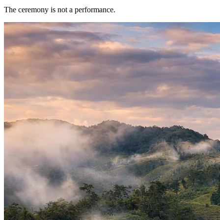
The ceremony is not a performance.