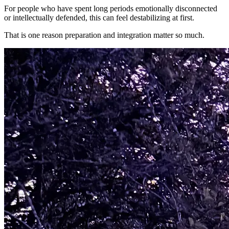
For people who have spent long periods emotionally disconnected
or intellectually defended, this can feel destabilizing at first.
That is one reason preparation and integration matter so much.