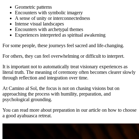
Geometric patterns
Encounters with symbolic imagery
A sense of unity or interconnectedness
Intense visual landscapes
Encounters with archetypal themes
Experiences interpreted as spiritual awakening
For some people, these journeys feel sacred and life-changing.
For others, they can feel overwhelming or difficult to interpret.
It is important not to automatically treat visionary experiences as
literal truth. The meaning of ceremony often becomes clearer slowly
through reflection and integration over time.
At Camino al Sol, the focus is not on chasing visions but on
approaching the process with humility, preparation, and
psychological grounding.
You can read more about preparation in our article on how to choose
a good ayahuasca retreat.