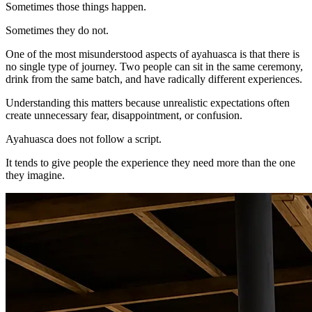
Sometimes those things happen.
Sometimes they do not.
One of the most misunderstood aspects of ayahuasca is that there is
no single type of journey. Two people can sit in the same ceremony,
drink from the same batch, and have radically different experiences.
Understanding this matters because unrealistic expectations often
create unnecessary fear, disappointment, or confusion.
Ayahuasca does not follow a script.
It tends to give people the experience they need more than the one
they imagine.