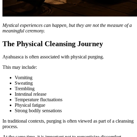
Mystical experiences can happen, but they are not the measure of a
meaningful ceremony.
The Physical Cleansing Journey
Ayahuasca is often associated with physical purging.
This may include:
Vomiting
Sweating
Trembling
Intestinal release
Temperature fluctuations
Physical fatigue
Strong bodily sensations
In traditional contexts, purging is often viewed as part of a cleansing
process.
At the same time, it is important not to romanticize discomfort.