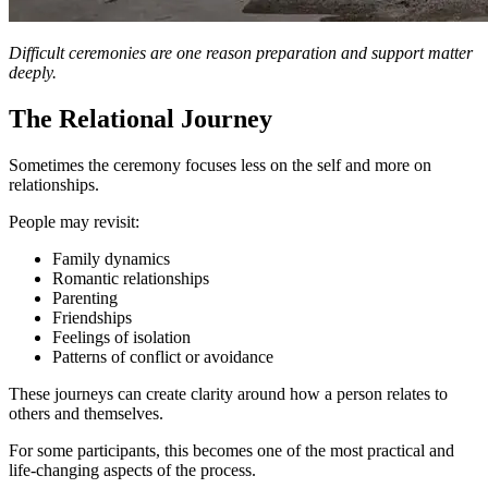
Difficult ceremonies are one reason preparation and support matter
deeply.
The Relational Journey
Sometimes the ceremony focuses less on the self and more on
relationships.
People may revisit:
Family dynamics
Romantic relationships
Parenting
Friendships
Feelings of isolation
Patterns of conflict or avoidance
These journeys can create clarity around how a person relates to
others and themselves.
For some participants, this becomes one of the most practical and
life-changing aspects of the process.