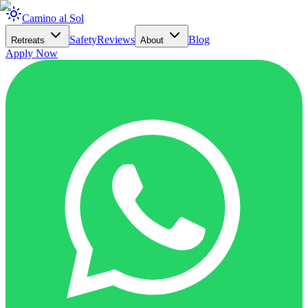
Camino al Sol
Safety
Reviews
Blog
Retreats
About
Apply Now