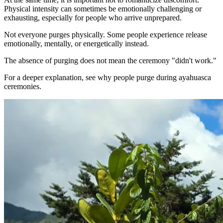
Physical intensity can sometimes be emotionally challenging or
exhausting, especially for people who arrive unprepared.
Not everyone purges physically. Some people experience release
emotionally, mentally, or energetically instead.
The absence of purging does not mean the ceremony "didn't work."
For a deeper explanation, see why people purge during ayahuasca
ceremonies.