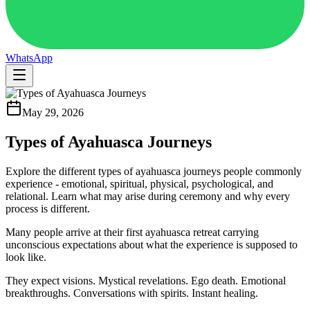
WhatsApp
May 29, 2026
Types of Ayahuasca Journeys
Explore the different types of ayahuasca journeys people commonly
experience - emotional, spiritual, physical, psychological, and
relational. Learn what may arise during ceremony and why every
process is different.
Many people arrive at their first ayahuasca retreat carrying
unconscious expectations about what the experience is supposed to
look like.
They expect visions. Mystical revelations. Ego death. Emotional
breakthroughs. Conversations with spirits. Instant healing.