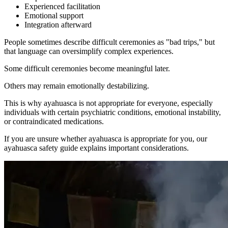
Experienced facilitation
Emotional support
Integration afterward
People sometimes describe difficult ceremonies as "bad trips," but
that language can oversimplify complex experiences.
Some difficult ceremonies become meaningful later.
Others may remain emotionally destabilizing.
This is why ayahuasca is not appropriate for everyone, especially
individuals with certain psychiatric conditions, emotional instability,
or contraindicated medications.
If you are unsure whether ayahuasca is appropriate for you, our
ayahuasca safety guide explains important considerations.