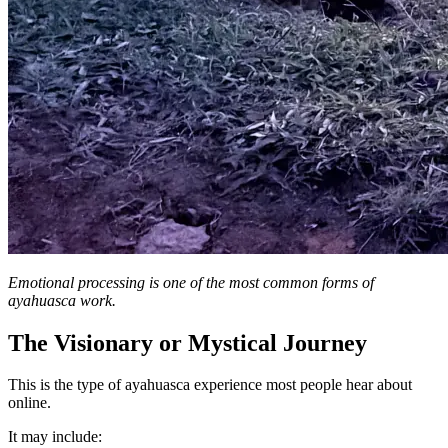
Emotional processing is one of the most common forms of
ayahuasca work.
The Visionary or Mystical Journey
This is the type of ayahuasca experience most people hear about
online.
It may include: