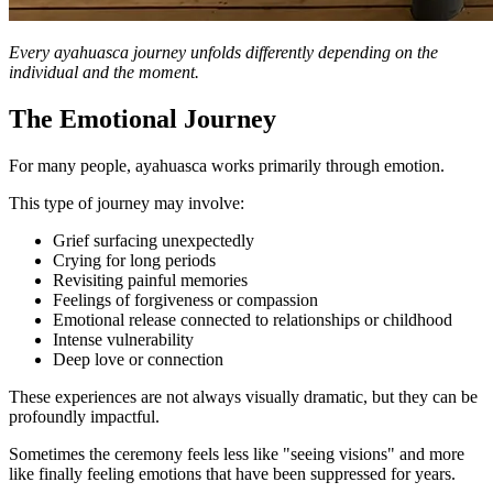
Every ayahuasca journey unfolds differently depending on the
individual and the moment.
The Emotional Journey
For many people, ayahuasca works primarily through emotion.
This type of journey may involve:
Grief surfacing unexpectedly
Crying for long periods
Revisiting painful memories
Feelings of forgiveness or compassion
Emotional release connected to relationships or childhood
Intense vulnerability
Deep love or connection
These experiences are not always visually dramatic, but they can be
profoundly impactful.
Sometimes the ceremony feels less like "seeing visions" and more
like finally feeling emotions that have been suppressed for years.