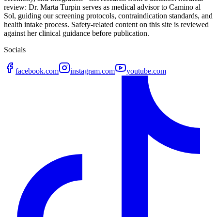
review: Dr. Marta Turpin serves as medical advisor to Camino al
Sol, guiding our screening protocols, contraindication standards, and
health intake process. Safety-related content on this site is reviewed
against her clinical guidance before publication.
Socials
facebook.com
instagram.com
youtube.com