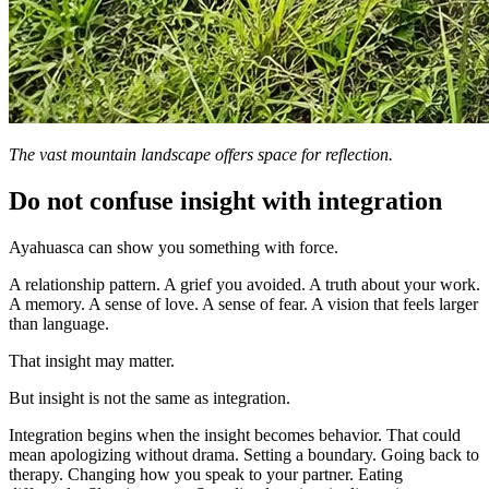
The vast mountain landscape offers space for reflection.
Do not confuse insight with integration
Ayahuasca can show you something with force.
A relationship pattern. A grief you avoided. A truth about your work.
A memory. A sense of love. A sense of fear. A vision that feels larger
than language.
That insight may matter.
But insight is not the same as integration.
Integration begins when the insight becomes behavior. That could
mean apologizing without drama. Setting a boundary. Going back to
therapy. Changing how you speak to your partner. Eating