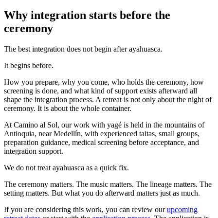
Why integration starts before the
ceremony
The best integration does not begin after ayahuasca.
It begins before.
How you prepare, why you come, who holds the ceremony, how
screening is done, and what kind of support exists afterward all
shape the integration process. A retreat is not only about the night of
ceremony. It is about the whole container.
At Camino al Sol, our work with yagé is held in the mountains of
Antioquia, near Medellín, with experienced taitas, small groups,
preparation guidance, medical screening before acceptance, and
integration support.
We do not treat ayahuasca as a quick fix.
The ceremony matters. The music matters. The lineage matters. The
setting matters. But what you do afterward matters just as much.
If you are considering this work, you can review our
upcoming