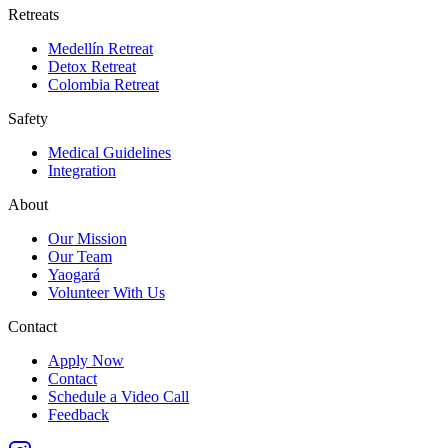
Retreats
Medellín Retreat
Detox Retreat
Colombia Retreat
Safety
Medical Guidelines
Integration
About
Our Mission
Our Team
Yaogará
Volunteer With Us
Contact
Apply Now
Contact
Schedule a Video Call
Feedback