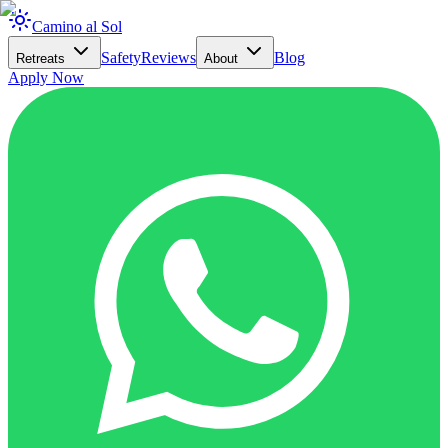
Camino al Sol
Safety
Reviews
Blog
Retreats
About
Apply Now