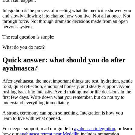
Both can happen.
Integration is the process of meeting what the medicine showed you
and slowly allowing it to change how you live. Not all at once. Not
through force. Not through dramatic decisions made from an open
nervous system.
The real question is simple:
What do you do next?
Quick answer: what should you do after
ayahuasca?
After ayahuasca, the most important things are rest, hydration, gentle
food, quiet reflection, emotional honesty, and steady support. Avoid
rushing back into intensity. Avoid making major life decisions in the
first few days. Write down what you remember, but do not try to
understand everything immediately.
A strong ceremony can open something. Integration is how you
learn to live with what opened.
For deeper support, read our guide to
ayahuasca integration
, or learn
how our
ayahuasca retreat near Medellín
includes preparation,