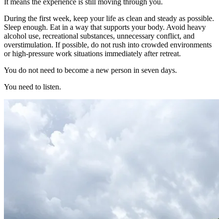
It means the experience is still moving through you.
During the first week, keep your life as clean and steady as possible.
Sleep enough. Eat in a way that supports your body. Avoid heavy
alcohol use, recreational substances, unnecessary conflict, and
overstimulation. If possible, do not rush into crowded environments
or high-pressure work situations immediately after retreat.
You do not need to become a new person in seven days.
You need to listen.