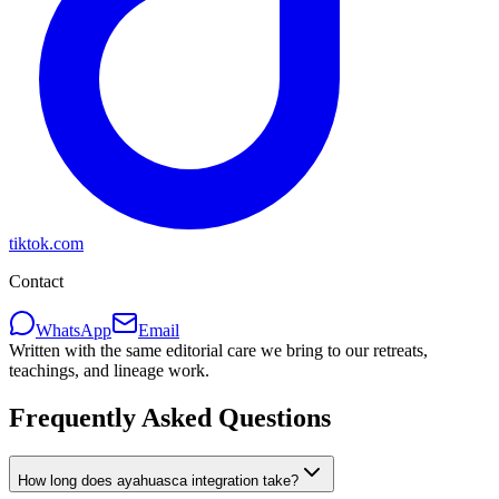
tiktok.com
Contact
WhatsApp
Email
Written with the same editorial care we bring to our retreats,
teachings, and lineage work.
Frequently Asked Questions
How long does ayahuasca integration take?