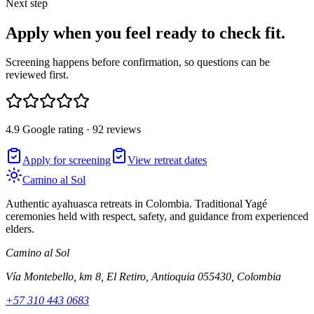
Next step
Apply when you feel ready to check fit.
Screening happens before confirmation, so questions can be
reviewed first.
4.9 Google rating · 92 reviews
Apply for screening
View retreat dates
Camino al Sol
Authentic ayahuasca retreats in Colombia. Traditional Yagé
ceremonies held with respect, safety, and guidance from experienced
elders.
Camino al Sol
Vía Montebello, km 8, El Retiro, Antioquia 055430, Colombia
+57 310 443 0683