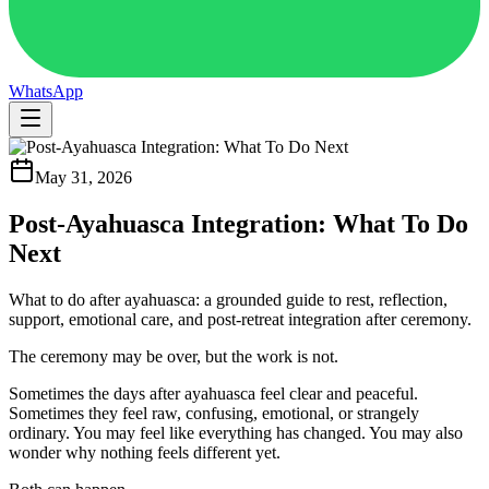
WhatsApp
May 31, 2026
Post-Ayahuasca Integration: What To Do
Next
What to do after ayahuasca: a grounded guide to rest, reflection,
support, emotional care, and post-retreat integration after ceremony.
The ceremony may be over, but the work is not.
Sometimes the days after ayahuasca feel clear and peaceful.
Sometimes they feel raw, confusing, emotional, or strangely
ordinary. You may feel like everything has changed. You may also
wonder why nothing feels different yet.