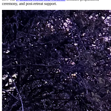
ceremony, and post-retreat support.