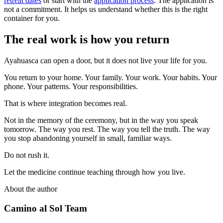
retreat dates
or start with the
application process
. The application is
not a commitment. It helps us understand whether this is the right
container for you.
The real work is how you return
Ayahuasca can open a door, but it does not live your life for you.
You return to your home. Your family. Your work. Your habits. Your
phone. Your patterns. Your responsibilities.
That is where integration becomes real.
Not in the memory of the ceremony, but in the way you speak
tomorrow. The way you rest. The way you tell the truth. The way
you stop abandoning yourself in small, familiar ways.
Do not rush it.
Let the medicine continue teaching through how you live.
About the author
Camino al Sol Team