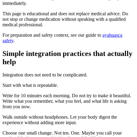
immediately.
This page is educational and does not replace medical advice. Do
not stop or change medication without speaking with a qualified
medical professional.
For preparation and safety context, see our guide to
ayahuasca
safety
.
Simple integration practices that actually
help
Integration does not need to be complicated.
Start with what is repeatable.
Write for 10 minutes each morning. Do not try to make it beautiful.
Write what you remember, what you feel, and what life is asking
from you now.
Walk outside without headphones. Let your body digest the
experience without adding more input.
Choose one small change. Not ten. One. Maybe you call your