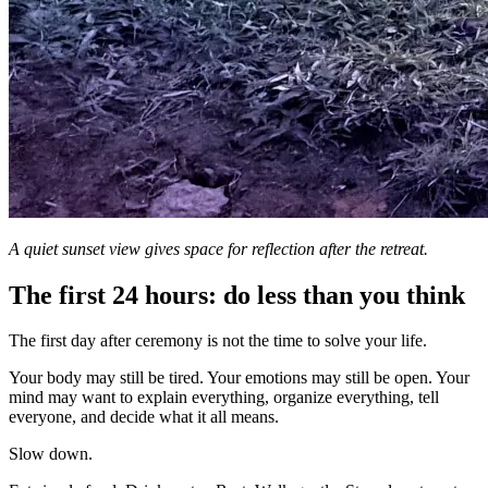
A quiet sunset view gives space for reflection after the retreat.
The first 24 hours: do less than you think
The first day after ceremony is not the time to solve your life.
Your body may still be tired. Your emotions may still be open. Your
mind may want to explain everything, organize everything, tell
everyone, and decide what it all means.
Slow down.