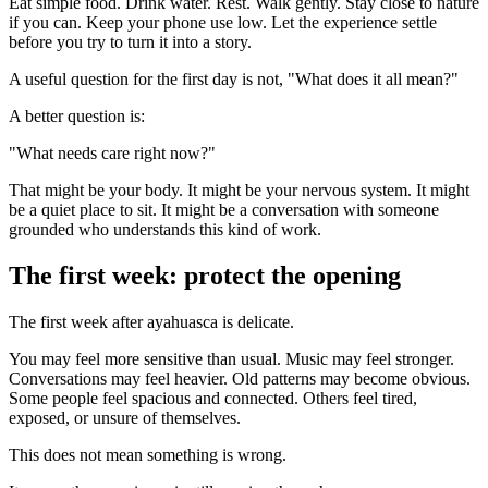
Eat simple food. Drink water. Rest. Walk gently. Stay close to nature
if you can. Keep your phone use low. Let the experience settle
before you try to turn it into a story.
A useful question for the first day is not, "What does it all mean?"
A better question is:
"What needs care right now?"
That might be your body. It might be your nervous system. It might
be a quiet place to sit. It might be a conversation with someone
grounded who understands this kind of work.
The first week: protect the opening
The first week after ayahuasca is delicate.
You may feel more sensitive than usual. Music may feel stronger.
Conversations may feel heavier. Old patterns may become obvious.
Some people feel spacious and connected. Others feel tired,
exposed, or unsure of themselves.
This does not mean something is wrong.