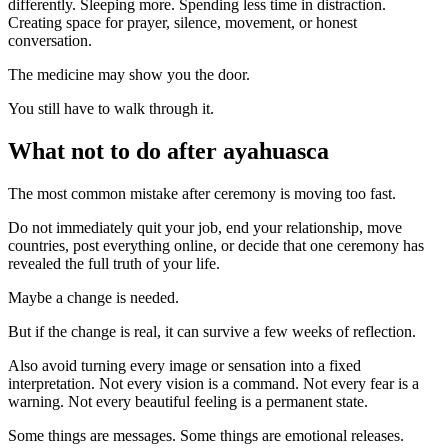
differently. Sleeping more. Spending less time in distraction.
Creating space for prayer, silence, movement, or honest
conversation.
The medicine may show you the door.
You still have to walk through it.
What not to do after ayahuasca
The most common mistake after ceremony is moving too fast.
Do not immediately quit your job, end your relationship, move
countries, post everything online, or decide that one ceremony has
revealed the full truth of your life.
Maybe a change is needed.
But if the change is real, it can survive a few weeks of reflection.
Also avoid turning every image or sensation into a fixed
interpretation. Not every vision is a command. Not every fear is a
warning. Not every beautiful feeling is a permanent state.
Some things are messages. Some things are emotional releases.