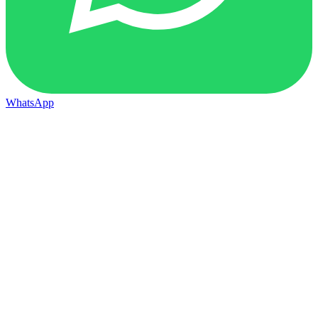
WhatsApp