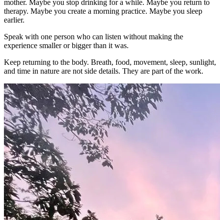
mother. Maybe you stop drinking for a while. Maybe you return to
therapy. Maybe you create a morning practice. Maybe you sleep
earlier.
Speak with one person who can listen without making the
experience smaller or bigger than it was.
Keep returning to the body. Breath, food, movement, sleep, sunlight,
and time in nature are not side details. They are part of the work.