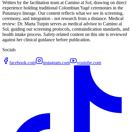
Written by the facilitation team at Camino al Sol, drawing on direct
experience holding traditional Colombian Yagé ceremonies in the
Putumayo lineage. Our content reflects what we see in screening,
ceremony, and integration - not research from a distance. Medical
review: Dr. Marta Turpin serves as medical advisor to Camino al
Sol, guiding our screening protocols, contraindication standards, and
health intake process. Safety-related content on this site is reviewed
against her clinical guidance before publication.
Socials
facebook.com
instagram.com
youtube.com