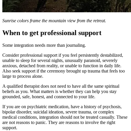
Sunrise colors frame the mountain view from the retreat.
When to get professional support
Some integration needs more than journaling.
Consider professional support if you feel persistently destabilized,
unable to sleep for several nights, unusually paranoid, severely
anxious, detached from reality, or unable to function in daily life.
Also seek support if the ceremony brought up trauma that feels too
large to process alone.
A qualified therapist does not need to have all the same spiritual
beliefs as you. What matters is whether they can help you stay
grounded, safe, honest, and connected to your life.
If you are on psychiatric medication, have a history of psychosis,
bipolar disorder, suicidal ideation, severe trauma, or complex
medical conditions, integration should not be treated casually. These
are not reasons to panic. They are reasons to involve the right
support.