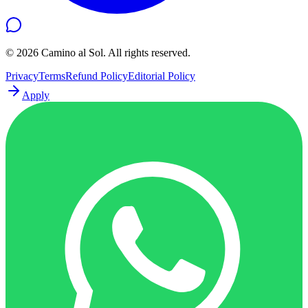
©
2026
Camino al Sol. All rights reserved.
Privacy
Terms
Refund Policy
Editorial Policy
Apply