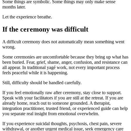
Some things are symbolic. Some things may only make sense
months later.
Let the experience breathe.
If the ceremony was difficult
A difficult ceremony does not automatically mean something went
wrong.
Some ceremonies are uncomfortable because they bring up what has
been buried. Fear, grief, shame, anger, confusion, and resistance can
all appear. In traditional yagé work, not every important process
feels peaceful while it is happening.
Still, difficulty should be handled carefully.
If you feel emotionally raw after ceremony, stay close to support.
Speak with your facilitators if you are still at the retreat. If you are
already home, reach out to someone grounded. A therapist,
integration practitioner, trusted friend, or experienced guide can help
you separate real insight from emotional overwhelm.
If you experience suicidal thoughts, psychosis, chest pain, severe
withdrawal, or another urgent medical issue, seek emergency care