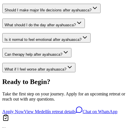
Should I make major life decisions after ayahuasca?
What should I do the day after ayahuasca?
Is it normal to feel emotional after ayahuasca?
Can therapy help after ayahuasca?
What if I feel worse after ayahuasca?
Ready to Begin?
Take the first step on your journey. Apply for an upcoming retreat or
reach out with any questions.
Apply Now
View Medellín retreat details
Chat on WhatsApp