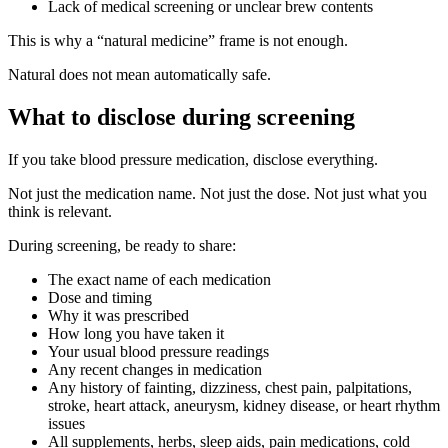
Lack of medical screening or unclear brew contents
This is why a “natural medicine” frame is not enough.
Natural does not mean automatically safe.
What to disclose during screening
If you take blood pressure medication, disclose everything.
Not just the medication name. Not just the dose. Not just what you
think is relevant.
During screening, be ready to share:
The exact name of each medication
Dose and timing
Why it was prescribed
How long you have taken it
Your usual blood pressure readings
Any recent changes in medication
Any history of fainting, dizziness, chest pain, palpitations,
stroke, heart attack, aneurysm, kidney disease, or heart rhythm
issues
All supplements, herbs, sleep aids, pain medications, cold