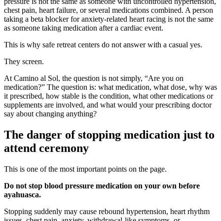
pressure is not the same as someone with uncontrolled hypertension,
chest pain, heart failure, or several medications combined. A person
taking a beta blocker for anxiety-related heart racing is not the same
as someone taking medication after a cardiac event.
This is why safe retreat centers do not answer with a casual yes.
They screen.
At Camino al Sol, the question is not simply, “Are you on
medication?” The question is: what medication, what dose, why was
it prescribed, how stable is the condition, what other medications or
supplements are involved, and what would your prescribing doctor
say about changing anything?
The danger of stopping medication just to
attend ceremony
This is one of the most important points on the page.
Do not stop blood pressure medication on your own before
ayahuasca.
Stopping suddenly may cause rebound hypertension, heart rhythm
issues, chest pain, anxiety, withdrawal-like symptoms, or