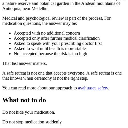
a nature reserve and botanical garden in the Andean mountains of
Antioquia, near Medellín.
Medical and psychological review is part of the process. For
medication questions, the answer may be:
Accepted with no additional concern
Accepted only after further medical clarification
Asked to speak with your prescribing doctor first
Asked to wait until health is more stable
Not accepted because the risk is too high
That last answer matters.
A safe retreat is not one that accepts everyone. A safe retreat is one
that knows when ceremony is not the right step.
You can read more about our approach to
ayahuasca safety
.
What not to do
Do not hide your medication.
Do not stop medication suddenly.