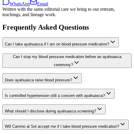
WhatsApp
Email
Written with the same editorial care we bring to our retreats,
teachings, and lineage work.
Frequently Asked Questions
Can I take ayahuasca if I am on blood pressure medication?
Can I stop my blood pressure medication before an ayahuasca
ceremony?
Does ayahuasca raise blood pressure?
Is controlled hypertension still a concern with ayahuasca?
What should I disclose during ayahuasca screening?
Will Camino al Sol accept me if I take blood pressure medication?