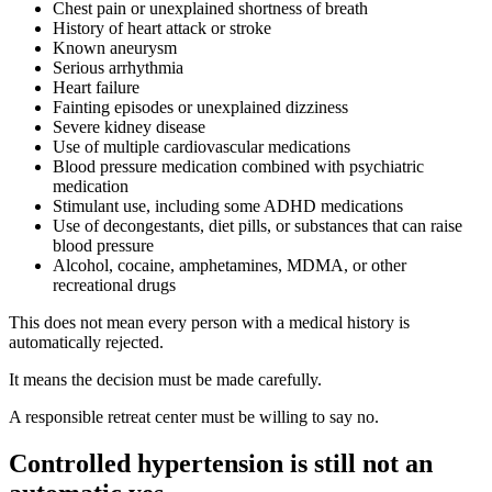
Chest pain or unexplained shortness of breath
History of heart attack or stroke
Known aneurysm
Serious arrhythmia
Heart failure
Fainting episodes or unexplained dizziness
Severe kidney disease
Use of multiple cardiovascular medications
Blood pressure medication combined with psychiatric
medication
Stimulant use, including some ADHD medications
Use of decongestants, diet pills, or substances that can raise
blood pressure
Alcohol, cocaine, amphetamines, MDMA, or other
recreational drugs
This does not mean every person with a medical history is
automatically rejected.
It means the decision must be made carefully.
A responsible retreat center must be willing to say no.
Controlled hypertension is still not an