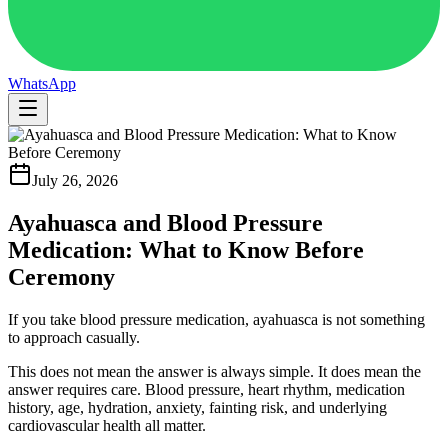
WhatsApp
July 26, 2026
Ayahuasca and Blood Pressure
Medication: What to Know Before
Ceremony
If you take blood pressure medication, ayahuasca is not something
to approach casually.
This does not mean the answer is always simple. It does mean the
answer requires care. Blood pressure, heart rhythm, medication
history, age, hydration, anxiety, fainting risk, and underlying
cardiovascular health all matter.