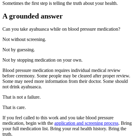
Sometimes the first step is telling the truth about your health.
A grounded answer
Can you take ayahuasca while on blood pressure medication?
Not without screening.
Not by guessing.
Not by stopping medication on your own.
Blood pressure medication requires individual medical review
before ceremony. Some people may be cleared after proper review.
Some may need more information from their doctor. Some should
not drink ayahuasca.
That is not a failure.
That is care.
If you feel called to this work and you take blood pressure
medication, begin with the
application and screening process
. Bring
your full medication list. Bring your real health history. Bring the
truth.