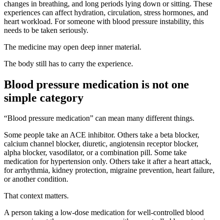
changes in breathing, and long periods lying down or sitting. These
experiences can affect hydration, circulation, stress hormones, and
heart workload. For someone with blood pressure instability, this
needs to be taken seriously.
The medicine may open deep inner material.
The body still has to carry the experience.
Blood pressure medication is not one
simple category
“Blood pressure medication” can mean many different things.
Some people take an ACE inhibitor. Others take a beta blocker,
calcium channel blocker, diuretic, angiotensin receptor blocker,
alpha blocker, vasodilator, or a combination pill. Some take
medication for hypertension only. Others take it after a heart attack,
for arrhythmia, kidney protection, migraine prevention, heart failure,
or another condition.
That context matters.
A person taking a low-dose medication for well-controlled blood