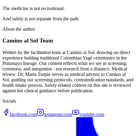
The medicine is not recreational.
And safety is not separate from the path.
About the author
Camino al Sol Team
Written by the facilitation team at Camino al Sol, drawing on direct
experience holding traditional Colombian Yagé ceremonies in the
Putumayo lineage. Our content reflects what we see in screening,
ceremony, and integration - not research from a distance. Medical
review: Dr. Marta Turpin serves as medical advisor to Camino al
Sol, guiding our screening protocols, contraindication standards, and
health intake process. Safety-related content on this site is reviewed
against her clinical guidance before publication.
Socials
facebook.com
instagram.com
youtube.com