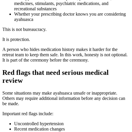
medicines, stimulants, psychiatric medications, and
recreational substances
Whether your prescribing doctor knows you are considering
ayahuasca
This is not bureaucracy.
It is protection.
A person who hides medication history makes it harder for the
retreat team to keep them safe. In this work, honesty is not optional.
It is part of the ceremony before the ceremony.
Red flags that need serious medical
review
Some situations may make ayahuasca unsafe or inappropriate.
Others may require additional information before any decision can
be made.
Important red flags include:
Uncontrolled hypertension
Recent medication changes