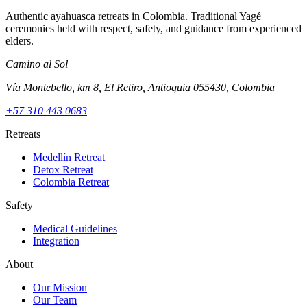
Authentic ayahuasca retreats in Colombia. Traditional Yagé
ceremonies held with respect, safety, and guidance from experienced
elders.
Camino al Sol
Vía Montebello, km 8, El Retiro, Antioquia 055430, Colombia
+57 310 443 0683
Retreats
Medellín Retreat
Detox Retreat
Colombia Retreat
Safety
Medical Guidelines
Integration
About
Our Mission
Our Team