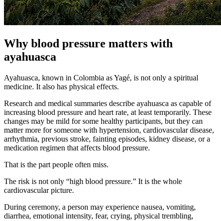
Why blood pressure matters with
ayahuasca
Ayahuasca, known in Colombia as Yagé, is not only a spiritual
medicine. It also has physical effects.
Research and medical summaries describe ayahuasca as capable of
increasing blood pressure and heart rate, at least temporarily. These
changes may be mild for some healthy participants, but they can
matter more for someone with hypertension, cardiovascular disease,
arrhythmia, previous stroke, fainting episodes, kidney disease, or a
medication regimen that affects blood pressure.
That is the part people often miss.
The risk is not only “high blood pressure.” It is the whole
cardiovascular picture.
During ceremony, a person may experience nausea, vomiting,
diarrhea, emotional intensity, fear, crying, physical trembling,