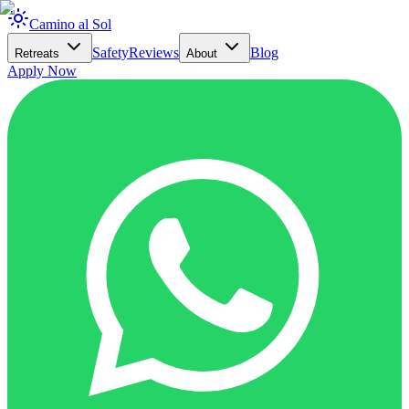
Camino al Sol
Safety
Reviews
Blog
Retreats
About
Apply Now