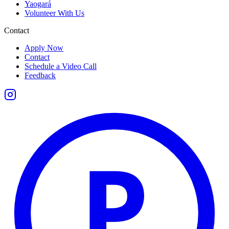
Yaogará
Volunteer With Us
Contact
Apply Now
Contact
Schedule a Video Call
Feedback
P