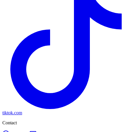
tiktok.com
Contact