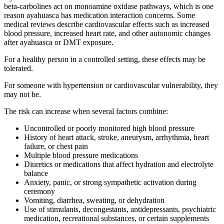
beta-carbolines act on monoamine oxidase pathways, which is one
reason ayahuasca has medication interaction concerns. Some
medical reviews describe cardiovascular effects such as increased
blood pressure, increased heart rate, and other autonomic changes
after ayahuasca or DMT exposure.
For a healthy person in a controlled setting, these effects may be
tolerated.
For someone with hypertension or cardiovascular vulnerability, they
may not be.
The risk can increase when several factors combine:
Uncontrolled or poorly monitored high blood pressure
History of heart attack, stroke, aneurysm, arrhythmia, heart
failure, or chest pain
Multiple blood pressure medications
Diuretics or medications that affect hydration and electrolyte
balance
Anxiety, panic, or strong sympathetic activation during
ceremony
Vomiting, diarrhea, sweating, or dehydration
Use of stimulants, decongestants, antidepressants, psychiatric
medication, recreational substances, or certain supplements