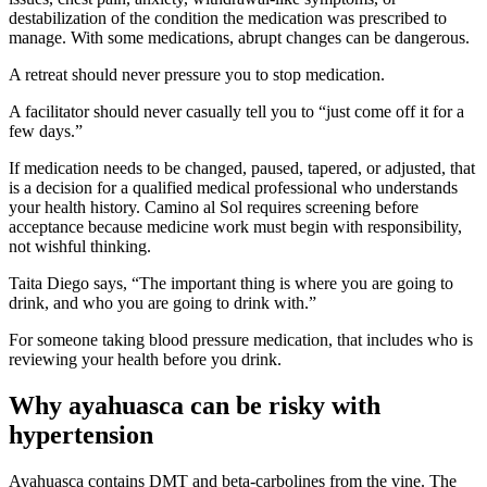
destabilization of the condition the medication was prescribed to
manage. With some medications, abrupt changes can be dangerous.
A retreat should never pressure you to stop medication.
A facilitator should never casually tell you to “just come off it for a
few days.”
If medication needs to be changed, paused, tapered, or adjusted, that
is a decision for a qualified medical professional who understands
your health history. Camino al Sol requires screening before
acceptance because medicine work must begin with responsibility,
not wishful thinking.
Taita Diego says, “The important thing is where you are going to
drink, and who you are going to drink with.”
For someone taking blood pressure medication, that includes who is
reviewing your health before you drink.
Why ayahuasca can be risky with
hypertension
Ayahuasca contains DMT and beta-carbolines from the vine. The