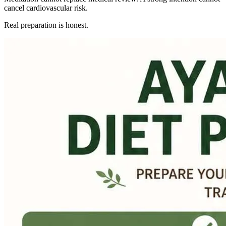
cancel cardiovascular risk.
Real preparation is honest.