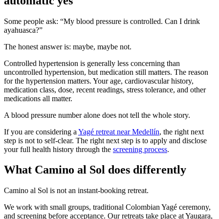
automatic yes
Some people ask: “My blood pressure is controlled. Can I drink
ayahuasca?”
The honest answer is: maybe, maybe not.
Controlled hypertension is generally less concerning than
uncontrolled hypertension, but medication still matters. The reason
for the hypertension matters. Your age, cardiovascular history,
medication class, dose, recent readings, stress tolerance, and other
medications all matter.
A blood pressure number alone does not tell the whole story.
If you are considering a
Yagé retreat near Medellín
, the right next
step is not to self-clear. The right next step is to apply and disclose
your full health history through the
screening process
.
What Camino al Sol does differently
Camino al Sol is not an instant-booking retreat.
We work with small groups, traditional Colombian Yagé ceremony,
and screening before acceptance. Our retreats take place at Yaugara,