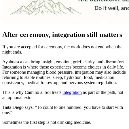
After ceremony, integration still matters
If you are accepted for ceremony, the work does not end when the
night ends.
Ayahuasca can bring insight, emotion, grief, clarity, and discomfort.
Integration is where those experiences become choices in daily life.
For someone managing blood pressure, integration may also include
returning to stable routines: sleep, hydration, food, medication
consistency, medical follow-up, and nervous system regulation.
This is why Camino al Sol treats
integration
as part of the path, not
an optional extra.
Taita Diego says, “To count to one hundred, you have to start with
one.”
Sometimes the first step is not drinking medicine.