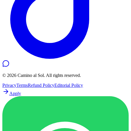
©
2026
Camino al Sol. All rights reserved.
Privacy
Terms
Refund Policy
Editorial Policy
Apply