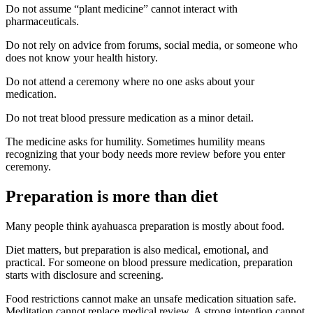
Do not assume “plant medicine” cannot interact with
pharmaceuticals.
Do not rely on advice from forums, social media, or someone who
does not know your health history.
Do not attend a ceremony where no one asks about your
medication.
Do not treat blood pressure medication as a minor detail.
The medicine asks for humility. Sometimes humility means
recognizing that your body needs more review before you enter
ceremony.
Preparation is more than diet
Many people think ayahuasca preparation is mostly about food.
Diet matters, but preparation is also medical, emotional, and
practical. For someone on blood pressure medication, preparation
starts with disclosure and screening.
Food restrictions cannot make an unsafe medication situation safe.
Meditation cannot replace medical review. A strong intention cannot