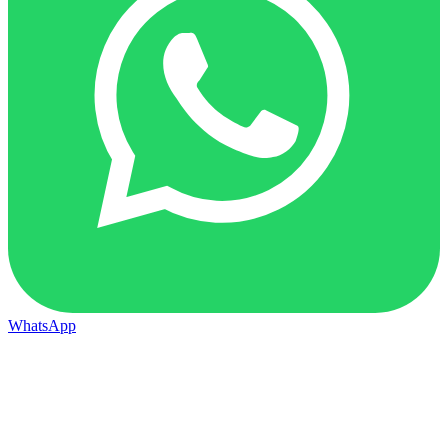
WhatsApp