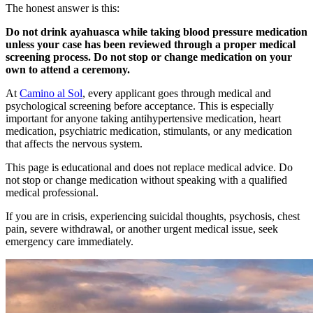
The honest answer is this:
Do not drink ayahuasca while taking blood pressure medication
unless your case has been reviewed through a proper medical
screening process. Do not stop or change medication on your
own to attend a ceremony.
At
Camino al Sol
, every applicant goes through medical and
psychological screening before acceptance. This is especially
important for anyone taking antihypertensive medication, heart
medication, psychiatric medication, stimulants, or any medication
that affects the nervous system.
This page is educational and does not replace medical advice. Do
not stop or change medication without speaking with a qualified
medical professional.
If you are in crisis, experiencing suicidal thoughts, psychosis, chest
pain, severe withdrawal, or another urgent medical issue, seek
emergency care immediately.