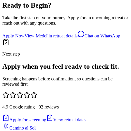
Ready to Begin?
Take the first step on your journey. Apply for an upcoming retreat or
reach out with any questions.
Apply Now
View Medellín retreat details
Chat on WhatsApp
Next step
Apply when you feel ready to check fit.
Screening happens before confirmation, so questions can be
reviewed first.
4.9 Google rating · 92 reviews
Apply for screening
View retreat dates
Camino al Sol