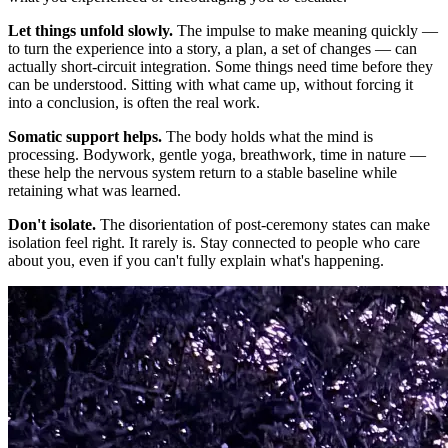
Let things unfold slowly.
The impulse to make meaning quickly —
to turn the experience into a story, a plan, a set of changes — can
actually short-circuit integration. Some things need time before they
can be understood. Sitting with what came up, without forcing it
into a conclusion, is often the real work.
Somatic support helps.
The body holds what the mind is
processing. Bodywork, gentle yoga, breathwork, time in nature —
these help the nervous system return to a stable baseline while
retaining what was learned.
Don't isolate.
The disorientation of post-ceremony states can make
isolation feel right. It rarely is. Stay connected to people who care
about you, even if you can't fully explain what's happening.