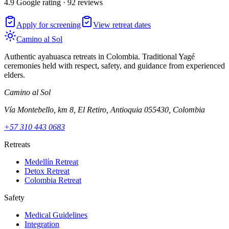
4.9 Google rating · 92 reviews
Apply for screening
View retreat dates
Camino al Sol
Authentic ayahuasca retreats in Colombia. Traditional Yagé
ceremonies held with respect, safety, and guidance from experienced
elders.
Camino al Sol
Vía Montebello, km 8, El Retiro, Antioquia 055430, Colombia
+57 310 443 0683
Retreats
Medellín Retreat
Detox Retreat
Colombia Retreat
Safety
Medical Guidelines
Integration