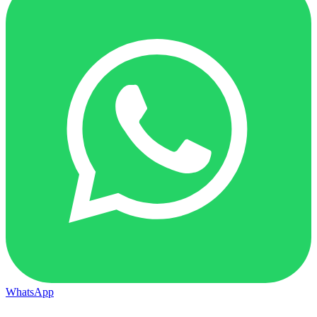
WhatsApp