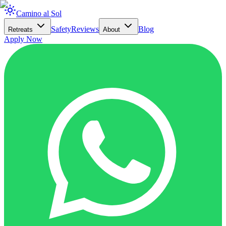
Camino al Sol
Safety
Reviews
Blog
Retreats
About
Apply Now