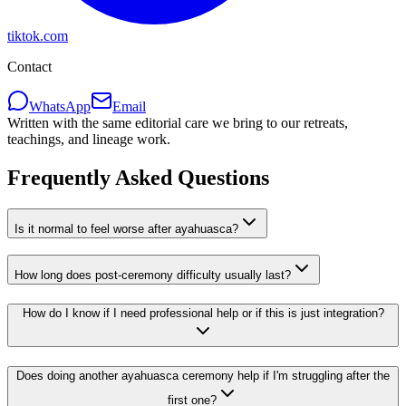
tiktok.com
Contact
WhatsApp
Email
Written with the same editorial care we bring to our retreats,
teachings, and lineage work.
Frequently Asked Questions
Is it normal to feel worse after ayahuasca?
How long does post-ceremony difficulty usually last?
How do I know if I need professional help or if this is just integration?
Does doing another ayahuasca ceremony help if I'm struggling after the
first one?