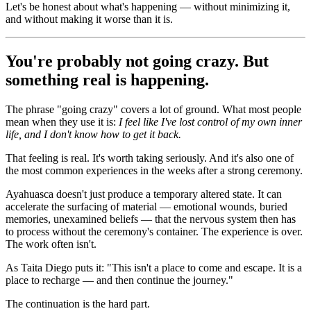
Let's be honest about what's happening — without minimizing it,
and without making it worse than it is.
You're probably not going crazy. But
something real is happening.
The phrase "going crazy" covers a lot of ground. What most people
mean when they use it is:
I feel like I've lost control of my own inner
life, and I don't know how to get it back.
That feeling is real. It's worth taking seriously. And it's also one of
the most common experiences in the weeks after a strong ceremony.
Ayahuasca doesn't just produce a temporary altered state. It can
accelerate the surfacing of material — emotional wounds, buried
memories, unexamined beliefs — that the nervous system then has
to process without the ceremony's container. The experience is over.
The work often isn't.
As Taita Diego puts it: "This isn't a place to come and escape. It is a
place to recharge — and then continue the journey."
The continuation is the hard part.