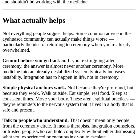
and shouldn't be working with the medicine.
What actually helps
Not everything people suggest helps. Some common advice in the
ayahuasca community can actually make things worse —
particularly the idea of returning to ceremony when you're already
overwhelmed.
Ground before you go back in.
If you're struggling after
ceremony, the answer is almost never another ceremony. More
medicine into an already destabilized system typically increases
instability. Integration has to happen in life, not in ceremony.
Simple physical anchors work.
Not because they're profound, but
because they work. Walk outside. Eat simple, real food. Sleep at
consistent times. Move your body. These aren't spiritual practices —
they're reminders to the nervous system that it lives in a body that is
safe and present.
Talk to people who understand.
That doesn't mean only people
from the ceremony circle. It means therapists, integration counselors,
or trusted people who can hold complexity without either dismissing
what you experienced or encouraging you to escalate.