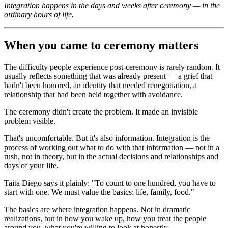
Integration happens in the days and weeks after ceremony — in the
ordinary hours of life.
When you came to ceremony matters
The difficulty people experience post-ceremony is rarely random. It
usually reflects something that was already present — a grief that
hadn't been honored, an identity that needed renegotiation, a
relationship that had been held together with avoidance.
The ceremony didn't create the problem. It made an invisible
problem visible.
That's uncomfortable. But it's also information. Integration is the
process of working out what to do with that information — not in a
rush, not in theory, but in the actual decisions and relationships and
days of your life.
Taita Diego says it plainly: "To count to one hundred, you have to
start with one. We must value the basics: life, family, food."
The basics are where integration happens. Not in dramatic
realizations, but in how you wake up, how you treat the people
around you, what you're willing to look at honestly.