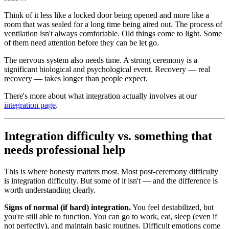
Think of it less like a locked door being opened and more like a
room that was sealed for a long time being aired out. The process of
ventilation isn't always comfortable. Old things come to light. Some
of them need attention before they can be let go.
The nervous system also needs time. A strong ceremony is a
significant biological and psychological event. Recovery — real
recovery — takes longer than people expect.
There's more about what integration actually involves at our
integration page
.
Integration difficulty vs. something that
needs professional help
This is where honesty matters most. Most post-ceremony difficulty
is integration difficulty. But some of it isn't — and the difference is
worth understanding clearly.
Signs of normal (if hard) integration.
You feel destabilized, but
you're still able to function. You can go to work, eat, sleep (even if
not perfectly), and maintain basic routines. Difficult emotions come