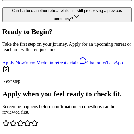
Can I attend another retreat while I'm still processing a previous
ceremony?
Ready to Begin?
Take the first step on your journey. Apply for an upcoming retreat or
reach out with any questions.
Apply Now
View Medellín retreat details
Chat on WhatsApp
Next step
Apply when you feel ready to check fit.
Screening happens before confirmation, so questions can be
reviewed first.