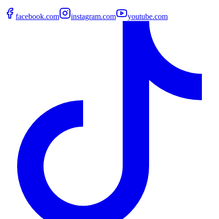
facebook.com
instagram.com
youtube.com