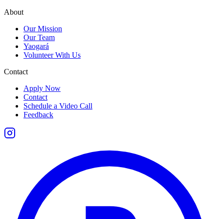
About
Our Mission
Our Team
Yaogará
Volunteer With Us
Contact
Apply Now
Contact
Schedule a Video Call
Feedback