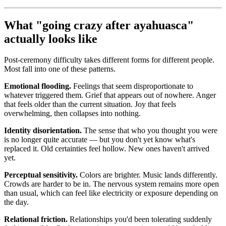
What "going crazy after ayahuasca"
actually looks like
Post-ceremony difficulty takes different forms for different people.
Most fall into one of these patterns.
Emotional flooding.
Feelings that seem disproportionate to
whatever triggered them. Grief that appears out of nowhere. Anger
that feels older than the current situation. Joy that feels
overwhelming, then collapses into nothing.
Identity disorientation.
The sense that who you thought you were
is no longer quite accurate — but you don't yet know what's
replaced it. Old certainties feel hollow. New ones haven't arrived
yet.
Perceptual sensitivity.
Colors are brighter. Music lands differently.
Crowds are harder to be in. The nervous system remains more open
than usual, which can feel like electricity or exposure depending on
the day.
Relational friction.
Relationships you'd been tolerating suddenly