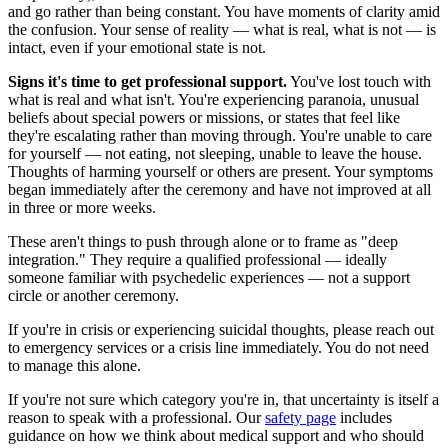
and go rather than being constant. You have moments of clarity amid
the confusion. Your sense of reality — what is real, what is not — is
intact, even if your emotional state is not.
Signs it's time to get professional support.
You've lost touch with
what is real and what isn't. You're experiencing paranoia, unusual
beliefs about special powers or missions, or states that feel like
they're escalating rather than moving through. You're unable to care
for yourself — not eating, not sleeping, unable to leave the house.
Thoughts of harming yourself or others are present. Your symptoms
began immediately after the ceremony and have not improved at all
in three or more weeks.
These aren't things to push through alone or to frame as "deep
integration." They require a qualified professional — ideally
someone familiar with psychedelic experiences — not a support
circle or another ceremony.
If you're in crisis or experiencing suicidal thoughts, please reach out
to emergency services or a crisis line immediately. You do not need
to manage this alone.
If you're not sure which category you're in, that uncertainty is itself a
reason to speak with a professional. Our
safety page
includes
guidance on how we think about medical support and who should