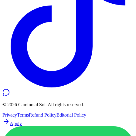
©
2026
Camino al Sol. All rights reserved.
Privacy
Terms
Refund Policy
Editorial Policy
Apply