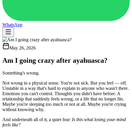
WhatsApp
May 26, 2026
Am I going crazy after ayahuasca?
Something's wrong.
Not wrong in a physical sense. You're not sick. But you feel — off.
Unstable in a way that's hard to explain to anyone who wasn't there.
Emotions you can't control. Thoughts you didn't have before. A
relationship that suddenly feels wrong, or a life that no longer fits.
Maybe you're sleeping too much or not at all. Maybe you're crying
without knowing why.
And underneath all of it, a quiet fear:
Is this what losing your mind
feels like?