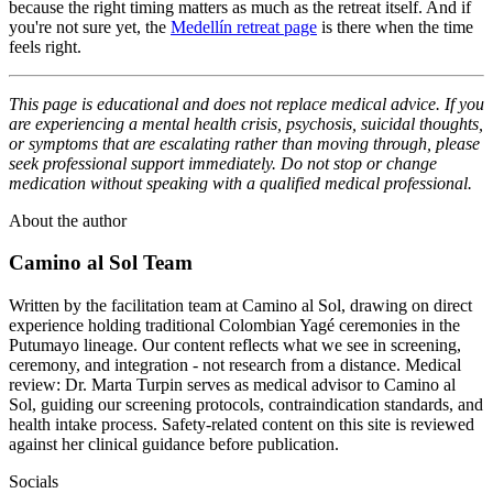
because the right timing matters as much as the retreat itself. And if
you're not sure yet, the
Medellín retreat page
is there when the time
feels right.
This page is educational and does not replace medical advice. If you
are experiencing a mental health crisis, psychosis, suicidal thoughts,
or symptoms that are escalating rather than moving through, please
seek professional support immediately. Do not stop or change
medication without speaking with a qualified medical professional.
About the author
Camino al Sol Team
Written by the facilitation team at Camino al Sol, drawing on direct
experience holding traditional Colombian Yagé ceremonies in the
Putumayo lineage. Our content reflects what we see in screening,
ceremony, and integration - not research from a distance. Medical
review: Dr. Marta Turpin serves as medical advisor to Camino al
Sol, guiding our screening protocols, contraindication standards, and
health intake process. Safety-related content on this site is reviewed
against her clinical guidance before publication.
Socials