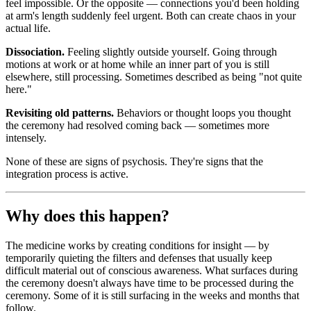
feel impossible. Or the opposite — connections you'd been holding
at arm's length suddenly feel urgent. Both can create chaos in your
actual life.
Dissociation.
Feeling slightly outside yourself. Going through
motions at work or at home while an inner part of you is still
elsewhere, still processing. Sometimes described as being "not quite
here."
Revisiting old patterns.
Behaviors or thought loops you thought
the ceremony had resolved coming back — sometimes more
intensely.
None of these are signs of psychosis. They're signs that the
integration process is active.
Why does this happen?
The medicine works by creating conditions for insight — by
temporarily quieting the filters and defenses that usually keep
difficult material out of conscious awareness. What surfaces during
the ceremony doesn't always have time to be processed during the
ceremony. Some of it is still surfacing in the weeks and months that
follow.