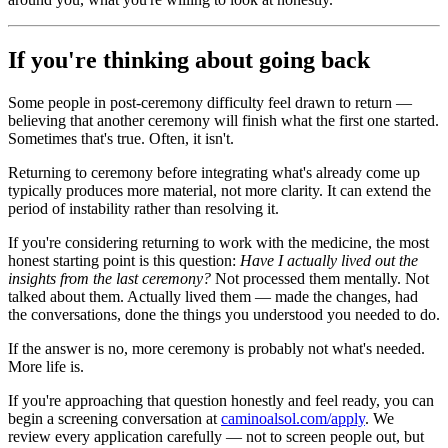
If you're thinking about going back
Some people in post-ceremony difficulty feel drawn to return —
believing that another ceremony will finish what the first one started.
Sometimes that's true. Often, it isn't.
Returning to ceremony before integrating what's already come up
typically produces more material, not more clarity. It can extend the
period of instability rather than resolving it.
If you're considering returning to work with the medicine, the most
honest starting point is this question:
Have I actually lived out the
insights from the last ceremony?
Not processed them mentally. Not
talked about them. Actually lived them — made the changes, had
the conversations, done the things you understood you needed to do.
If the answer is no, more ceremony is probably not what's needed.
More life is.
If you're approaching that question honestly and feel ready, you can
begin a screening conversation at
caminoalsol.com/apply
. We
review every application carefully — not to screen people out, but